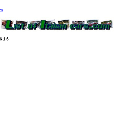
rs
6 1.6