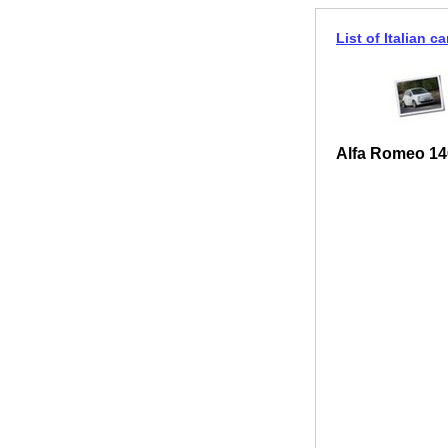
List of Italian ca
Alfa Romeo 14