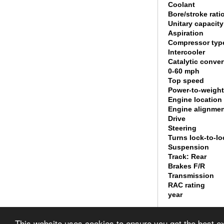
Coolant
Bore/stroke rati
Unitary capacity
Aspiration
Compressor typ
Intercooler
Catalytic conver
0-60 mph
Top speed
Power-to-weight
Engine location
Engine alignme
Drive
Steering
Turns lock-to-lo
Suspension
Track: Rear
Brakes F/R
Transmission
RAC rating
year
© 2010 List of It
This website uses cookies to ensure you get the best 