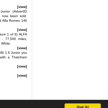
[view]
unior (AdvertID
s now been sold.
ed Alfa Romeo 146
[view]
ure 1 of 6) ALFA
 77,500 miles,
 White.
[view]
46 1.6 Junior you
d with a Thatcham
[view]
[view]
Got it!