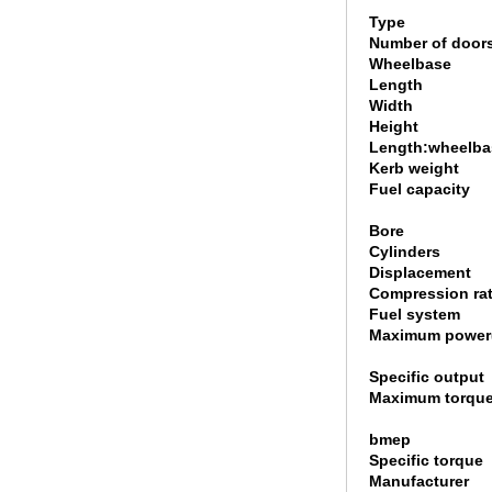
Type
Number of door
Wheelbase
Length
Width
Height
Length:wheelbas
Kerb weight
Fuel capacity
Bore
Cylinders
Displacement
Compression rat
Fuel system
Maximum power
Specific output
Maximum torque
bmep
Specific torque
Manufacturer