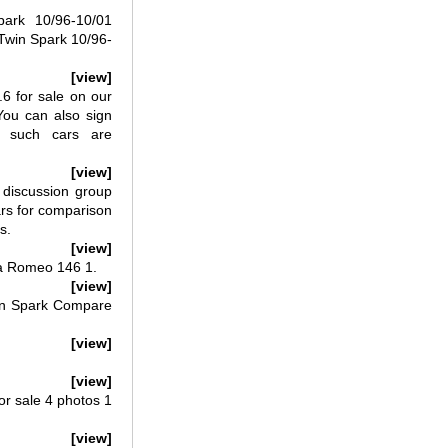
rk 10/96-10/01
win Spark 10/96-
[view]
 for sale on our
You can also sign
n such cars are
[view]
discussion group
ars for comparison
s.
[view]
fa Romeo 146 1.
[view]
in Spark Compare
[view]
[view]
r sale 4 photos 1
[view]