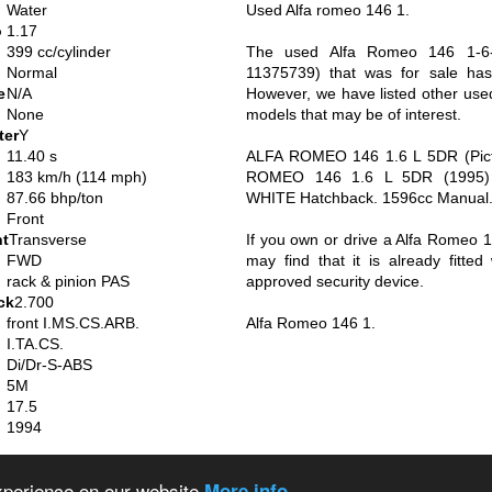
Water
Used Alfa romeo 146 1.
o
1.17
399 cc/cylinder
The used Alfa Romeo 146 1-6-J
Normal
11375739) that was for sale ha
e
N/A
However, we have listed other us
None
models that may be of interest.
ter
Y
11.40 s
ALFA ROMEO 146 1.6 L 5DR (Pict
183 km/h (114 mph)
ROMEO 146 1.6 L 5DR (1995) -
87.66 bhp/ton
WHITE Hatchback. 1596cc Manual.
Front
nt
Transverse
If you own or drive a Alfa Romeo 1
FWD
may find that it is already fitte
rack & pinion PAS
approved security device.
ck
2.700
front I.MS.CS.ARB.
Alfa Romeo 146 1.
I.TA.CS.
Di/Dr-S-ABS
5M
17.5
1994
alian cars
About us
Privacy policy
experience on our website
More info