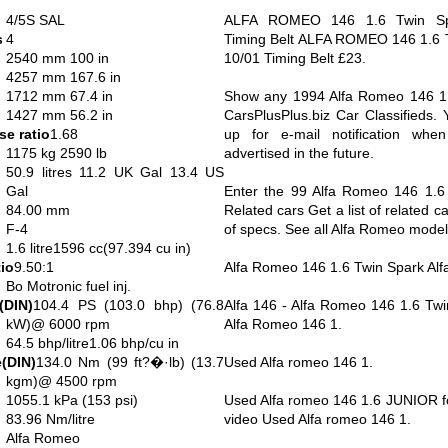
4/5S SAL
ALFA ROMEO 146 1.6 Twin Spa
s
4
Timing Belt ALFA ROMEO 146 1.6 T
2540 mm 100 in
10/01 Timing Belt £23.
4257 mm 167.6 in
1712 mm 67.4 in
Show any 1994 Alfa Romeo 146 1.6
1427 mm 56.2 in
CarsPlusPlus.biz Car Classifieds. 
e ratio
1.68
up for e-mail notification whe
1175 kg 2590 lb
advertised in the future.
50.9 litres 11.2 UK Gal 13.4 US
Gal
Enter the 99 Alfa Romeo 146 1.6 
84.00 mm
Related cars Get a list of related c
F-4
of specs. See all Alfa Romeo model
1.6 litre1596 cc(97.394 cu in)
io
9.50:1
Alfa Romeo 146 1.6 Twin Spark Al
Bo Motronic fuel inj.
(DIN)
104.4 PS (103.0 bhp) (76.8
Alfa 146 - Alfa Romeo 146 1.6 Tw
kW)@ 6000 rpm
Alfa Romeo 146 1.
64.5 bhp/litre1.06 bhp/cu in
(DIN)
134.0 Nm (99 ft?�·lb) (13.7
Used Alfa romeo 146 1.
kgm)@ 4500 rpm
1055.1 kPa (153 psi)
Used Alfa romeo 146 1.6 JUNIOR fo
83.96 Nm/litre
video Used Alfa romeo 146 1.
Alfa Romeo