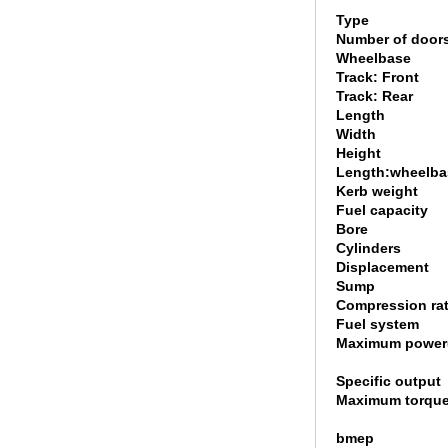
Type
Number of door
Wheelbase
Track: Front
Track: Rear
Length
Width
Height
Length:wheelbas
Kerb weight
Fuel capacity
Bore
Cylinders
Displacement
Sump
Compression rat
Fuel system
Maximum power
Specific output
Maximum torque
bmep