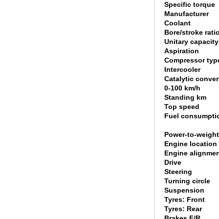
Specific torque
Manufacturer
Coolant
Bore/stroke rati
Unitary capacity
Aspiration
Compressor typ
Intercooler
Catalytic conver
0-100 km/h
Standing km
Top speed
Fuel consumpti
Power-to-weight
Engine location
Engine alignme
Drive
Steering
Turning circle
Suspension
Tyres: Front
Tyres: Rear
Brakes F/R