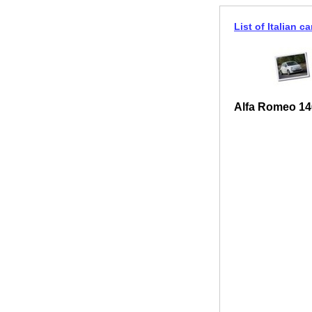
List of Italian ca
Alfa Romeo 146