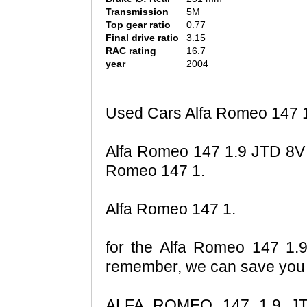
Transmission
5M
Top gear ratio
0.77
Final drive ratio
3.15
RAC rating
16.7
year
2004
Used Cars Alfa Romeo 147 1
Alfa Romeo 147 1.9 JTD 8V 
Romeo 147 1.
Alfa Romeo 147 1.
for the Alfa Romeo 147 1.9
remember, we can save you m
ALFA ROMEO 147 1.9 JTD