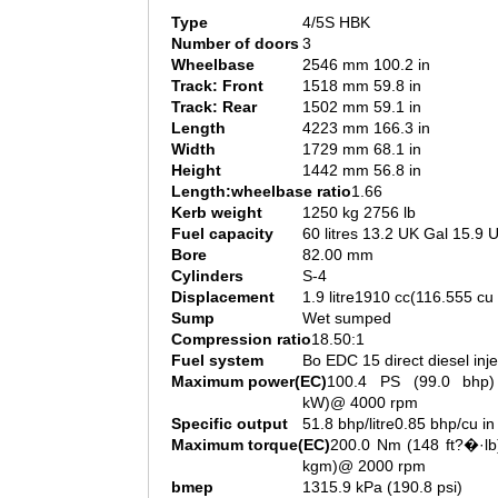
Type
4/5S HBK
Number of doors
3
Wheelbase
2546 mm 100.2 in
Track: Front
1518 mm 59.8 in
Track: Rear
1502 mm 59.1 in
Length
4223 mm 166.3 in
Width
1729 mm 68.1 in
Height
1442 mm 56.8 in
Length:wheelbase ratio
1.66
Kerb weight
1250 kg 2756 lb
Fuel capacity
60 litres 13.2 UK Gal 15.9 
Bore
82.00 mm
Cylinders
S-4
Displacement
1.9 litre1910 cc(116.555 cu 
Sump
Wet sumped
Compression ratio
18.50:1
Fuel system
Bo EDC 15 direct diesel inje
Maximum power(EC)
100.4 PS (99.0 bhp)
kW)@ 4000 rpm
Specific output
51.8 bhp/litre0.85 bhp/cu in
Maximum torque(EC)
200.0 Nm (148 ft?�·lb
kgm)@ 2000 rpm
bmep
1315.9 kPa (190.8 psi)