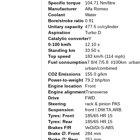
Specific torque
104.71 Nm/litre
Manufacturer
Alfa Romeo
Coolant
Water
Bore/stroke ratio
0.91
Unitary capacity
477.5 cc/cylinder
Aspiration
Turbo D.
Catalytic converter
Y
0-100 km/h
12.10 s
Standing km
33.50 s
Top speed
183 km/h (114 mph)
Fuel consumption
7.8/4.7/5.8 l/100km urban
urban/combined
CO2 Emissions
155.0 g/km
Power-to-weight
79.2 bhp/ton
Engine location
Front
Engine alignment
Transverse
Drive
FWD
Steering
rack & pinion PAS
Suspension
front I.DW.TA.ARB.
Tyres: Front
185/65 HR 15
Tyres: Rear
185/65 HR 15
Brakes F/R
VeDi/Di-S-ABS
Brake ∅: Front
284 mm
Brake ∅: Rear
251 mm