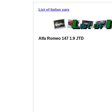
List of Italian cars
Alfa Romeo 147 1.9 JTD