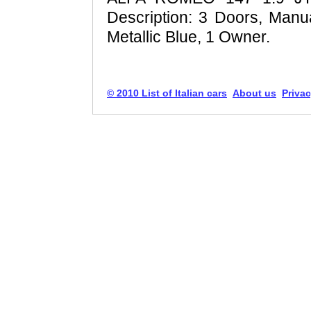
Description: 3 Doors, Manua
Metallic Blue, 1 Owner.
© 2010 List of Italian cars
About us
Privac