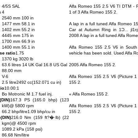
4/5S SAL
Alfa Romeo 155 2.5 V6 TI DTM - F
s
4
1 of 3 Alfa Romeo 155 2.
2540 mm 100 in
1477 mm 58.1 in
A lap in a full tuned Alfa Romeo 1
1402 mm 55.2 in
Car at Autumn Ring in 1Ɔ... jl1
4445 mm 175 in
2008 A lap in a full tuned Alfa Rom
1700 mm 66.9 in
1400 mm 55.1 in
Alfa Romeo 155 2.5 V6 in South A
e ratio
1.75
vehicle has been sold. Used Alfa 
1370 kg 3020 lb
63.6 litres 14 UK Gal 16.8 US Gal
2005 Alfa Romeo 155 2.
88.00 mm
V-6
Alfa Romeo 155 2.5 V6 (Picture 1
2.5 litre2492 cc(152.071 cu in)
155 2.
io
10.00:1
Bo Motronic M 1.7 fuel inj.
« Alfa Romeo 155 2.
(DIN)
167.3 PS (165.0 bhp) (123
kW)@ 5800 rpm
Alfa Romeo 155 2.5 V6 (Picture 1
66.2 bhp/litre1.09 bhp/cu in
155 2.
(DIN)
216.0 Nm (159 ft?�·lb) (22
kgm)@ 4500 rpm
1089.2 kPa (158 psi)
86.68 Nm/litre