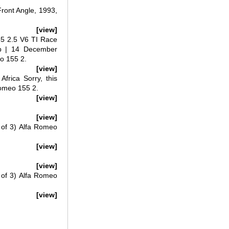
ront Angle, 1993,
[view]
55 2.5 V6 TI Race
rp | 14 December
eo 155 2.
[view]
frica Sorry, this
Romeo 155 2.
[view]
[view]
 of 3) Alfa Romeo
[view]
[view]
 of 3) Alfa Romeo
[view]