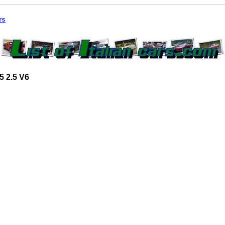
rs
5 2.5 V6