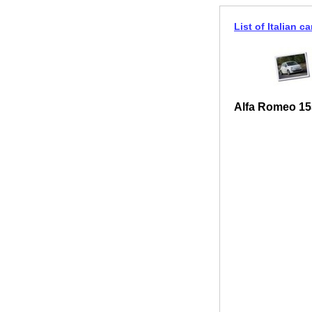
List of Italian ca
Alfa Romeo 15