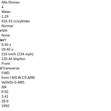
Alfa Romeo
4
Water
o
1.29
415.33 cc/cylinder
Normal
e
N/A
None
ter
Y
8.40 s
29.40 s
216 km/h (134 mph)
120.44 bhp/ton
Front
nt
Transverse
FWD
front I.MS.W.CS.ARB.
VeDi/Di-S-ABS
5M
0.92
3.41
28.8
1992