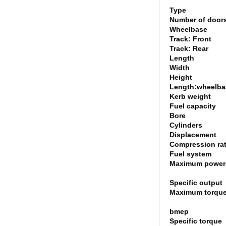
Type
Number of door
Wheelbase
Track: Front
Track: Rear
Length
Width
Height
Length:wheelbas
Kerb weight
Fuel capacity
Bore
Cylinders
Displacement
Compression rat
Fuel system
Maximum power
Specific output
Maximum torque
bmep
Specific torque