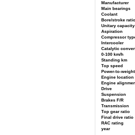
Manufacturer
Main bearings
Coolant
Bore/stroke rati
Unitary capacity
Aspiration
Compressor typ
Intercooler
Catalytic conver
0-100 km/h
Standing km
Top speed
Power-to-weight
Engine location
Engine alignme
Drive
Suspension
Brakes F/R
Transmission
Top gear ratio
Final drive ratio
RAC rating
year