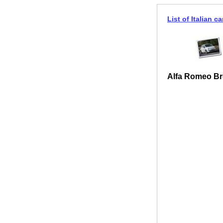
List of Italian ca
Alfa Romeo Br