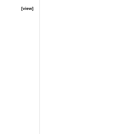
[view]