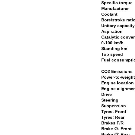
Specific torque
Manufacturer
Coolant
Bore/stroke rati
Unitary capacity
Aspiration
Catalytic conver
0-100 km/h
Standing km
Top speed
Fuel consumpti
CO2 Emissions
Power-to-weight
Engine location
Engine alignme
Drive
Steering
Suspension
Tyres: Front
Tyres: Rear
Brakes F/R
Brake ∅: Front
Brake ∅: Rear