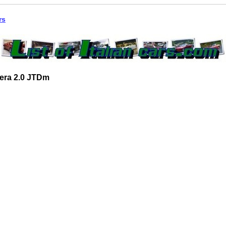
rs
era 2.0 JTDm