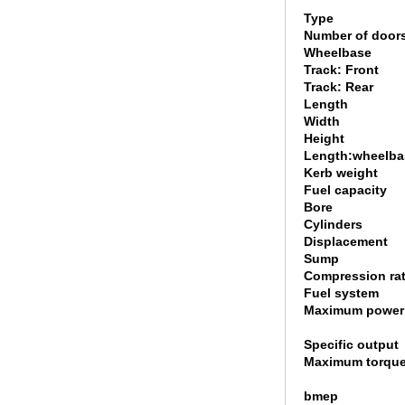
Type
Number of door
Wheelbase
Track: Front
Track: Rear
Length
Width
Height
Length:wheelbas
Kerb weight
Fuel capacity
Bore
Cylinders
Displacement
Sump
Compression rat
Fuel system
Maximum power
Specific output
Maximum torqu
bmep