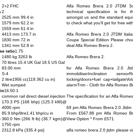
2+2 FHC
Alfa Romeo Brera 2.0 JTDM 3d
s
2
technical specification is for 
2525 mm 99.4 in
amongst us and the standard equi
1579 mm 62.2 in
to check what you'll get for free with
1559 mm 61.4 in
4413 mm 173.7 in
Alfa Romeo Brera 2.0 JTDM Italia
1830 mm 72 in
Coupe Special Edition Please cho
1341 mm 52.8 in
deal Alfa Romeo Brera 2.
e ratio
1.75
1480 kg 3263 lb
Alfa Romeo Brera 2.
70 litres 15.4 UK Gal 18.5 US Gal
83.00 mm
for Alfa Romeo Brera 2.0 Jtd
S-4
immobiliserInclination senso
2 litre1956 cc(119.362 cu in)
locking/doors+fuel cap+tailgateVol
Wet sumped
alarmTrim - Cloth for Alfa Romeo B
io
16.50:1
common rail direct diesel injection
The specification for an Alfa Romeo
170.3 PS (168 bhp) (125.3 kW)@
4000 rpm
69 pm Alfa Romeo Brera 2.0 Jtdm 
85.9 bhp/litre1.41 bhp/cu in
From £567.88 pm Alfa Romeo Bre
e
360.0 Nm (266 ft·lb) (36.7 kgm)@
View Option * From £571.
1750 rpm
2312.8 kPa (335.4 psi)
alfa romeo brera 2.0 jtdm please vis