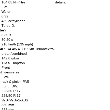
184.05 Nm/litre
details.
Fiat
Water
o
0.92
489 cc/cylinder
Turbo D.
ter
Y
8.80 s
30.20 s
218 km/h (135 mph)
on
7.1/4.4/5.4 l/100km urban/extra-
urban/combined
142.0 g/km
113.51 bhp/ton
Front
nt
Transverse
FWD
rack & pinion PAS
front I.DW.
225/50 R 17
225/50 R 17
VeDi/VeDi-S-ABS
330 mm
292 mm