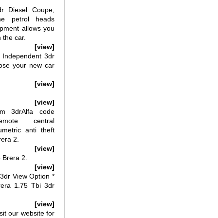
r Diesel Coupe,
the petrol heads
pment allows you
 the car.
[view]
 Independent 3dr
ose your new car
[view]
[view]
m 3drAlfa code
rRemote central
umetric anti theft
rera 2.
[view]
 Brera 2.
[view]
3dr View Option *
ra 1.75 Tbi 3dr
[view]
it our website for