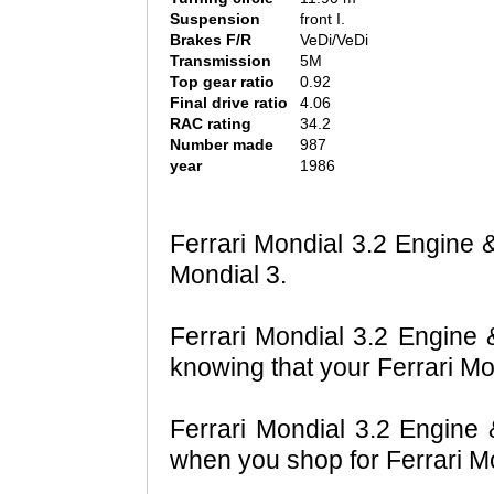
Suspension
front I.
Brakes F/R
VeDi/VeDi
Transmission
5M
Top gear ratio
0.92
Final drive ratio
4.06
RAC rating
34.2
Number made
987
year
1986
Ferrari Mondial 3.2 Engine &
Mondial 3.
Ferrari Mondial 3.2 Engine &
knowing that your Ferrari Mo
Ferrari Mondial 3.2 Engine 
when you shop for Ferrari Mo