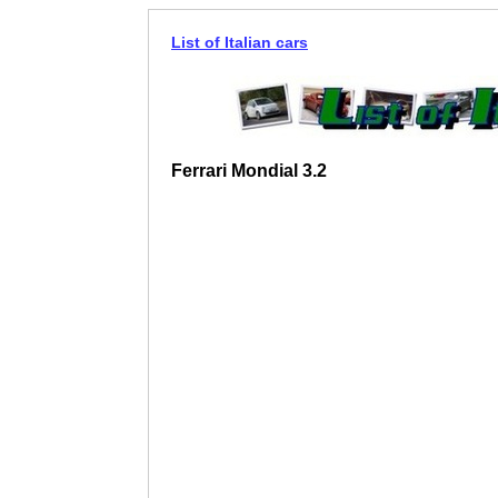
List of Italian cars
Ferrari Mondial 3.2