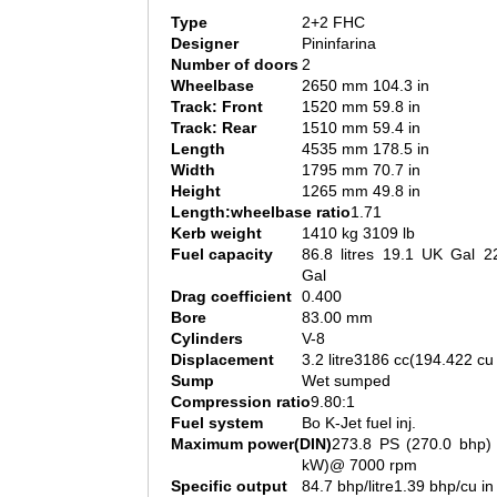
Type
2+2 FHC
Designer
Pininfarina
Number of doors
2
Wheelbase
2650 mm 104.3 in
Track: Front
1520 mm 59.8 in
Track: Rear
1510 mm 59.4 in
Length
4535 mm 178.5 in
Width
1795 mm 70.7 in
Height
1265 mm 49.8 in
Length:wheelbase ratio
1.71
Kerb weight
1410 kg 3109 lb
Fuel capacity
86.8 litres 19.1 UK Gal 2
Gal
Drag coefficient
0.400
Bore
83.00 mm
Cylinders
V-8
Displacement
3.2 litre3186 cc(194.422 cu 
Sump
Wet sumped
Compression ratio
9.80:1
Fuel system
Bo K-Jet fuel inj.
Maximum power(DIN)
273.8 PS (270.0 bhp) 
kW)@ 7000 rpm
Specific output
84.7 bhp/litre1.39 bhp/cu in