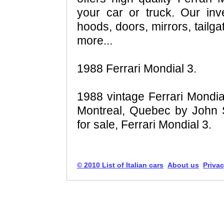
your car or truck. Our inv
hoods, doors, mirrors, tailga
more...
1988 Ferrari Mondial 3.
1988 vintage Ferrari Mondial
Montreal, Quebec by John S
for sale, Ferrari Mondial 3.
© 2010 List of Italian cars
About us
Privac