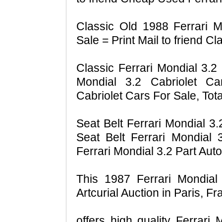
Classic Old 1988 Ferrari M
Sale = Print Mail to friend C
Classic Ferrari Mondial 3.2 
Mondial 3.2 Cabriolet Ca
Cabriolet Cars For Sale, Tota
Seat Belt Ferrari Mondial 3.
Seat Belt Ferrari Mondial 
Ferrari Mondial 3.2 Part Aut
This 1987 Ferrari Mondial
Artcurial Auction in Paris, Fr
offers high quality Ferrari 