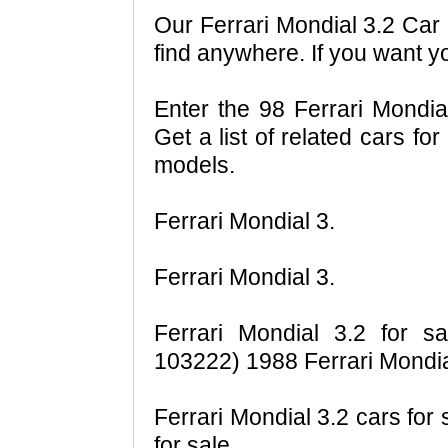
Our Ferrari Mondial 3.2 Car 
find anywhere. If you want y
Enter the 98 Ferrari Mondia
Get a list of related cars fo
models.
Ferrari Mondial 3.
Ferrari Mondial 3.
Ferrari Mondial 3.2 for sa
103222) 1988 Ferrari Mondia
Ferrari Mondial 3.2 cars for 
for sale.