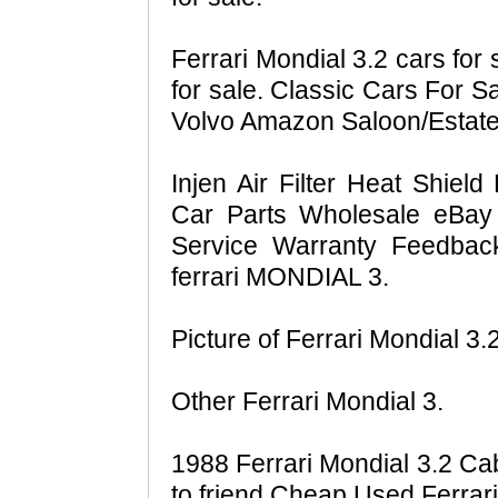
Ferrari Mondial 3.2 cars for 
for sale. Classic Cars For S
Volvo Amazon Saloon/Estate
Injen Air Filter Heat Shield
Car Parts Wholesale eBay
Service Warranty Feedba
ferrari MONDIAL 3.
Picture of Ferrari Mondial 3.
Other Ferrari Mondial 3.
1988 Ferrari Mondial 3.2 Cabr
to friend Cheap Used Ferrari