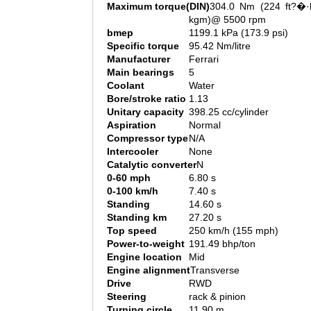
Maximum torque(DIN)
304.0 Nm (224 ft?�·l
kgm)@ 5500 rpm
bmep
1199.1 kPa (173.9 psi)
Specific torque
95.42 Nm/litre
Manufacturer
Ferrari
Main bearings
5
Coolant
Water
Bore/stroke ratio
1.13
Unitary capacity
398.25 cc/cylinder
Aspiration
Normal
Compressor type
N/A
Intercooler
None
Catalytic converter
N
0-60 mph
6.80 s
0-100 km/h
7.40 s
Standing
14.60 s
Standing km
27.20 s
Top speed
250 km/h (155 mph)
Power-to-weight
191.49 bhp/ton
Engine location
Mid
Engine alignment
Transverse
Drive
RWD
Steering
rack & pinion
Turning circle
11.90 m