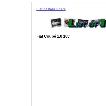
List of Italian cars
Fiat Coupé 1.8 16v