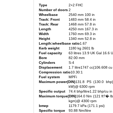
Type
2+2 FHC
Number of doors
2
Wheelbase
2540 mm 100 in
Track: Front
1483 mm 58.4 in
Track: Rear
1468 mm 57.8 in
Length
4250 mm 167.3 in
Width
1760 mm 69.3 in
Height
1340 mm 52.8 in
Length:wheelbase ratio
1.67
Kerb weight
1180 kg 2601 lb
Fuel capacity
63 litres 13.9 UK Gal 16.6 
Bore
82.00 mm
Cylinders
S-4
Displacement
1.7 litre1747 cc(106.608 cu 
Compression ratio
10.30:1
Fuel system
MPFi
Maximum power(DIN)
131.8 PS (130.0 bhp)
kW)@ 6300 rpm
Specific output
74.4 bhp/litre1.22 bhp/cu in
Maximum torque(DIN)
164.0 Nm (121 ft?�·lb
kgm)@ 4300 rpm
bmep
1179.7 kPa (171.1 psi)
Specific torque
93.88 Nm/litre