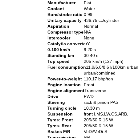
Manufacturer
Fiat
Coolant
Water
Bore/stroke ratio
0.99
Unitary capacity
436.75 cc/cylinder
Aspiration
Normal
Compressor type
N/A
Intercooler
None
Catalytic converter
Y
0-100 km/h
9.20 s
Standing km
30.40 s
Top speed
205 km/h (127 mph)
Fuel consumption
11.9/6.8/8.6 l/100km urban
urban/combined
Power-to-weight
110.17 bhp/ton
Engine location
Front
Engine alignment
Transverse
Drive
FWD
Steering
rack & pinion PAS
Turning circle
10.30 m
Suspension
front I.MS.LW.CS.ARB.
Tyres: Front
205/50 R 15 W
Tyres: Rear
205/50 R 15 W
Brakes F/R
VeDi/VeDi-S
Transmission
5M