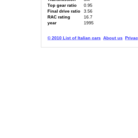
Top gear ratio
0.95
Final drive ratio
3.56
RAC rating
16.7
year
1995
© 2010 List of Italian cars
About us
Privac