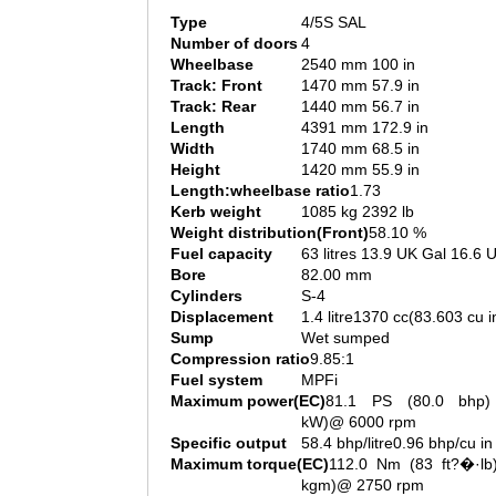
Type
4/5S SAL
Number of doors
4
Wheelbase
2540 mm 100 in
Track: Front
1470 mm 57.9 in
Track: Rear
1440 mm 56.7 in
Length
4391 mm 172.9 in
Width
1740 mm 68.5 in
Height
1420 mm 55.9 in
Length:wheelbase ratio
1.73
Kerb weight
1085 kg 2392 lb
Weight distribution(Front)
58.10 %
Fuel capacity
63 litres 13.9 UK Gal 16.6 
Bore
82.00 mm
Cylinders
S-4
Displacement
1.4 litre1370 cc(83.603 cu i
Sump
Wet sumped
Compression ratio
9.85:1
Fuel system
MPFi
Maximum power(EC)
81.1 PS (80.0 bhp)
kW)@ 6000 rpm
Specific output
58.4 bhp/litre0.96 bhp/cu in
Maximum torque(EC)
112.0 Nm (83 ft?�·lb)
kgm)@ 2750 rpm