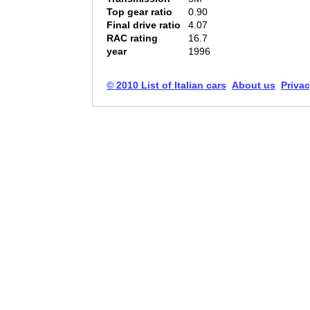
Top gear ratio
0.90
Final drive ratio
4.07
RAC rating
16.7
year
1996
© 2010 List of Italian cars
About us
Privac