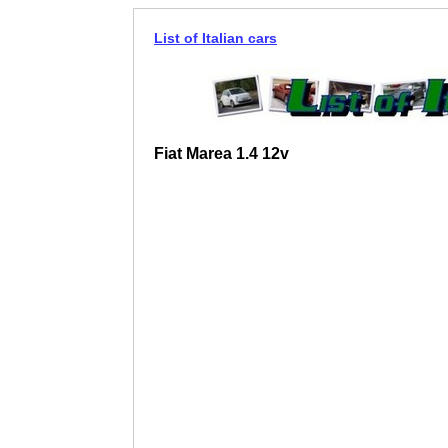
List of Italian cars
Fiat Marea 1.4 12v