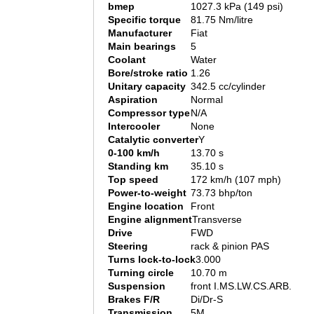
bmep
1027.3 kPa (149 psi)
Specific torque
81.75 Nm/litre
Manufacturer
Fiat
Main bearings
5
Coolant
Water
Bore/stroke ratio
1.26
Unitary capacity
342.5 cc/cylinder
Aspiration
Normal
Compressor type
N/A
Intercooler
None
Catalytic converter
Y
0-100 km/h
13.70 s
Standing km
35.10 s
Top speed
172 km/h (107 mph)
Power-to-weight
73.73 bhp/ton
Engine location
Front
Engine alignment
Transverse
Drive
FWD
Steering
rack & pinion PAS
Turns lock-to-lock
3.000
Turning circle
10.70 m
Suspension
front I.MS.LW.CS.ARB.
Brakes F/R
Di/Dr-S
Transmission
5M