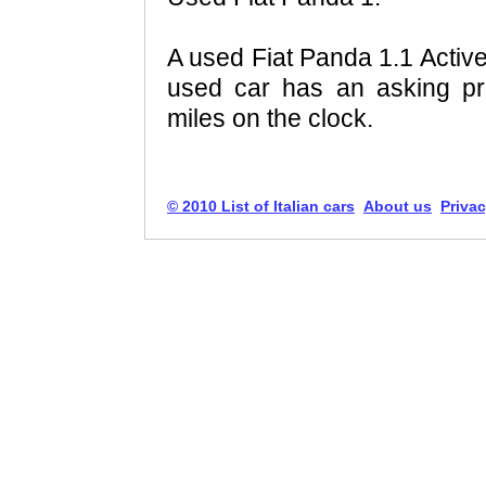
A used Fiat Panda 1.1 Active
used car has an asking pr
miles on the clock.
© 2010 List of Italian cars
About us
Privac