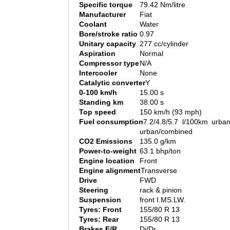
Specific torque
79.42 Nm/litre
Manufacturer
Fiat
Coolant
Water
Bore/stroke ratio
0.97
Unitary capacity
277 cc/cylinder
Aspiration
Normal
Compressor type
N/A
Intercooler
None
Catalytic converter
Y
0-100 km/h
15.00 s
Standing km
38.00 s
Top speed
150 km/h (93 mph)
Fuel consumption
7.2/4.8/5.7 l/100km urban
urban/combined
CO2 Emissions
135.0 g/km
Power-to-weight
63.1 bhp/ton
Engine location
Front
Engine alignment
Transverse
Drive
FWD
Steering
rack & pinion
Suspension
front I.MS.LW.
Tyres: Front
155/80 R 13
Tyres: Rear
155/80 R 13
Brakes F/R
Di/Dr