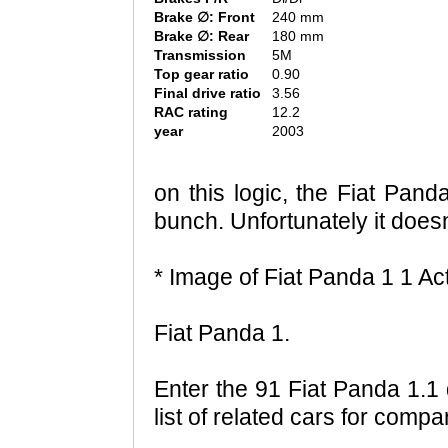
Brake ∅: Front
240 mm
Brake ∅: Rear
180 mm
Transmission
5M
Top gear ratio
0.90
Final drive ratio
3.56
RAC rating
12.2
year
2003
on this logic, the Fiat Panda
bunch. Unfortunately it doesn'
* Image of Fiat Panda 1 1 Ac
Fiat Panda 1.
Enter the 91 Fiat Panda 1.1
list of related cars for comp