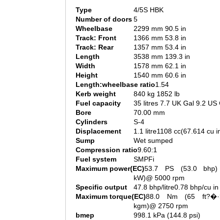
Type
4/5S HBK
Number of doors
5
Wheelbase
2299 mm 90.5 in
Track: Front
1366 mm 53.8 in
Track: Rear
1357 mm 53.4 in
Length
3538 mm 139.3 in
Width
1578 mm 62.1 in
Height
1540 mm 60.6 in
Length:wheelbase ratio
1.54
Kerb weight
840 kg 1852 lb
Fuel capacity
35 litres 7.7 UK Gal 9.2 US
Bore
70.00 mm
Cylinders
S-4
Displacement
1.1 litre1108 cc(67.614 cu i
Sump
Wet sumped
Compression ratio
9.60:1
Fuel system
SMPFi
Maximum power(EC)
53.7 PS (53.0 bhp)
kW)@ 5000 rpm
Specific output
47.8 bhp/litre0.78 bhp/cu in
Maximum torque(EC)
88.0 Nm (65 ft?�·
kgm)@ 2750 rpm
bmep
998.1 kPa (144.8 psi)