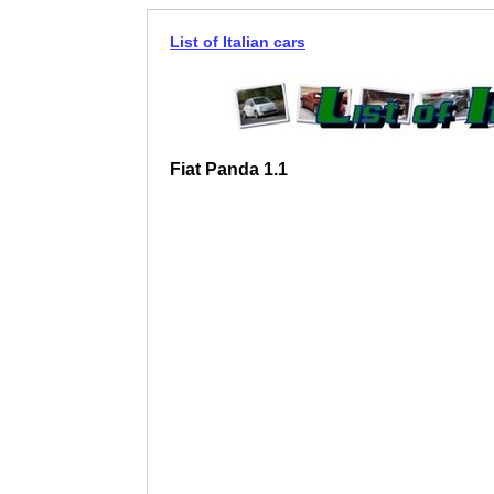
List of Italian cars
Fiat Panda 1.1