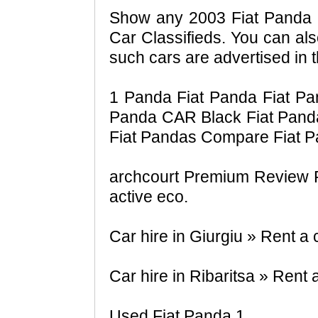
Show any 2003 Fiat Panda 1
Car Classifieds. You can als
such cars are advertised in t
1 Panda Fiat Panda Fiat Pa
Panda CAR Black Fiat Pand
Fiat Pandas Compare Fiat P
archcourt Premium Review Fi
active eco.
Car hire in Giurgiu » Rent a
Car hire in Ribaritsa » Rent 
Used Fiat Panda 1.