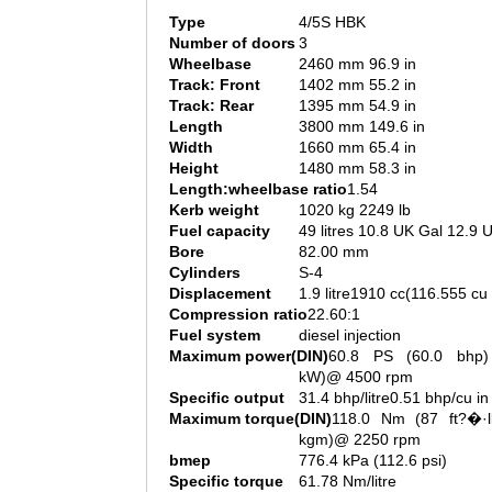
Type
4/5S HBK
Number of doors
3
Wheelbase
2460 mm 96.9 in
Track: Front
1402 mm 55.2 in
Track: Rear
1395 mm 54.9 in
Length
3800 mm 149.6 in
Width
1660 mm 65.4 in
Height
1480 mm 58.3 in
Length:wheelbase ratio
1.54
Kerb weight
1020 kg 2249 lb
Fuel capacity
49 litres 10.8 UK Gal 12.9 
Bore
82.00 mm
Cylinders
S-4
Displacement
1.9 litre1910 cc(116.555 cu 
Compression ratio
22.60:1
Fuel system
diesel injection
Maximum power(DIN)
60.8 PS (60.0 bhp)
kW)@ 4500 rpm
Specific output
31.4 bhp/litre0.51 bhp/cu in
Maximum torque(DIN)
118.0 Nm (87 ft?�·l
kgm)@ 2250 rpm
bmep
776.4 kPa (112.6 psi)
Specific torque
61.78 Nm/litre