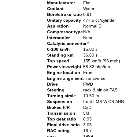
Manufacturer
Fiat
Coolant
Water
Bore/stroke ratio
0.91
Unitary capacity
477.5 cc/cylinder
Aspiration
Normal D.
Compressor type
N/A
Intercooler
None
Catalytic converter
Y
0-100 km/h
15.00 s
Standing km
36.60 s
Top speed
155 km/h (96 mph)
Power-to-weight
58.82 bhp/ton
Engine location
Front
Engine alignment
Transverse
Drive
FWD
Steering
rack & pinion PAS
Turning circle
10.50 m
Suspension
front I.MS.W.CS.ARB.
Brakes F/R
Di/Dr
Transmission
5M
Top gear ratio
0.95
Final drive ratio
3.05
RAC rating
16.7
year
1999