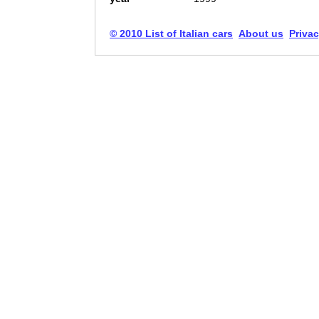
© 2010 List of Italian cars
About us
Privac