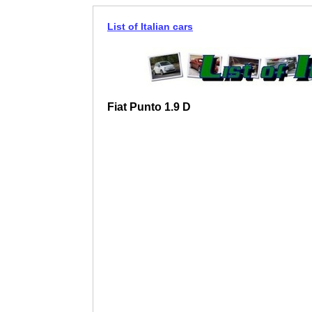
List of Italian cars
Fiat Punto 1.9 D