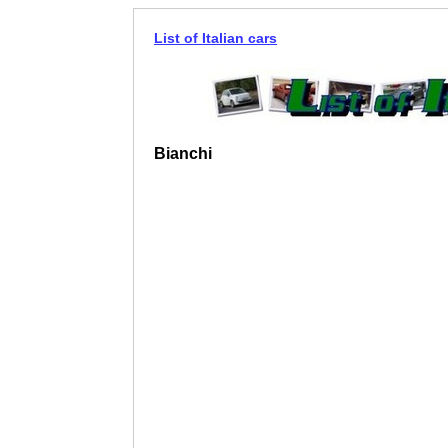
List of Italian cars
Bianchi