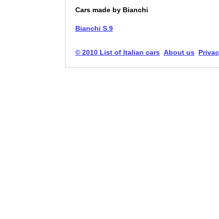
Cars made by Bianchi
Bianchi S.9
© 2010 List of Italian cars
About us
Privac