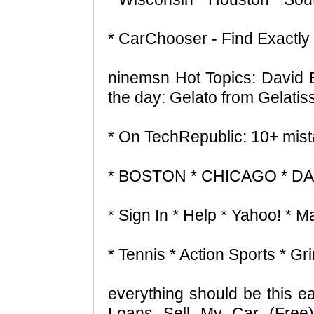
* CarChooser - Find Exactly 
ninemsn Hot Topics: David 
the day: Gelato from Gelatis
* On TechRepublic: 10+ mist
* BOSTON * CHICAGO * D
* Sign In * Help * Yahoo! * Ma
* Tennis * Action Sports * 
everything should be this
Loans Sell My Car (Free