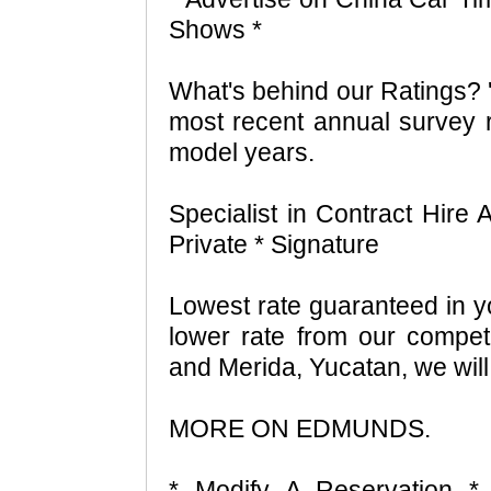
Shows *
What's behind our Ratings? '
most recent annual survey re
model years.
Specialist in Contract Hire
Private * Signature
Lowest rate guaranteed in y
lower rate from our compet
and Merida, Yucatan, we will
MORE ON EDMUNDS.
* Modify A Reservation *