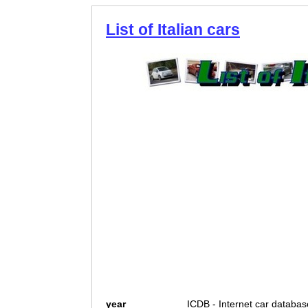
List of Italian cars
year
ICDB - Internet car databas