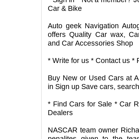
Car & Bike
Auto geek Navigation Aut
offers Quality Car wax, Ca
and Car Accessories Shop
* Write for us * Contact us 
Buy New or Used Cars at A
in Sign up Save cars, search
* Find Cars for Sale * Car R
Dealers
NASCAR team owner Richard
penalites given to the tea