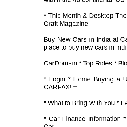
* This Month & Desktop Them
Craft Magazine
Buy New Cars in India at C
place to buy new cars in Indi
CarDomain * Top Rides * Blo
* Login * Home Buying a 
CARFAX! =
* What to Bring With You * 
* Car Finance Information 
Car =