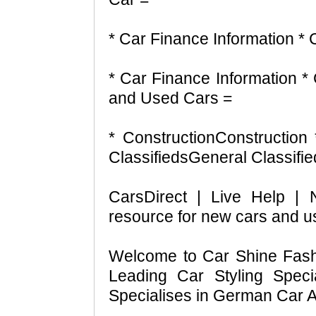
* Car Finance Information *
* Car Finance Information 
and Used Cars =
* ConstructionConstruction
ClassifiedsGeneral Classifi
CarsDirect | Live Help |
resource for new cars and u
Welcome to Car Shine Fashi
Leading Car Styling Speci
Specialises in German Car A