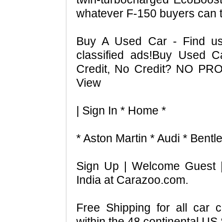
whatever F-150 buyers can th
Buy A Used Car - Find us
classified ads!Buy Used 
Credit, No Credit? NO PR
View
| Sign In * Home *
* Aston Martin * Audi * Bentl
Sign Up | Welcome Guest 
India at Carazoo.com.
Free Shipping for all car 
within the 48 continental US 