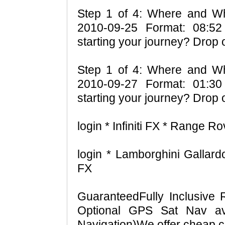
Step 1 of 4: Where and Wh
2010-09-25 Format: 08:52
starting your journey? Drop 
Step 1 of 4: Where and Wh
2010-09-27 Format: 01:30
starting your journey? Drop 
login * Infiniti FX * Range R
login * Lamborghini Gallardo
FX
GuaranteedFully Inclusive 
Optional GPS Sat Nav ava
Navigation)We offer cheap ca