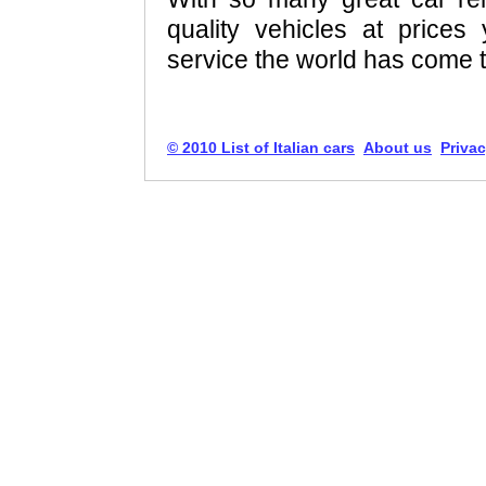
quality vehicles at prices 
service the world has come 
© 2010 List of Italian cars
About us
Privac