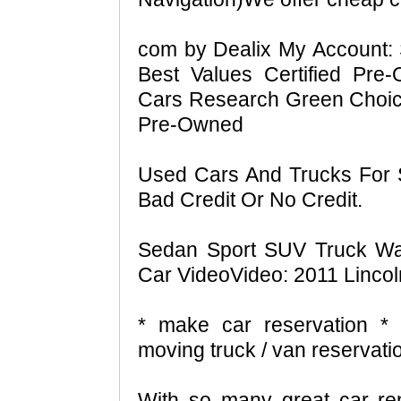
com by Dealix My Account: 
Best Values Certified Pr
Cars Research Green Choic
Pre-Owned
Used Cars And Trucks For 
Bad Credit Or No Credit.
Sedan Sport SUV Truck Wa
Car VideoVideo: 2011 Linco
* make car reservation * 
moving truck / van reservati
With so many great car rent