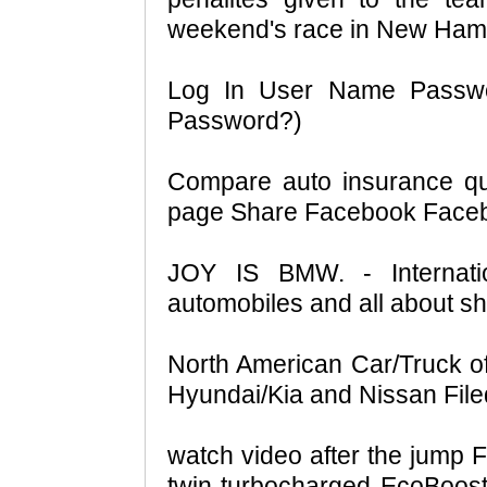
weekend's race in New Ham
Log In User Name Passw
Password?)
Compare auto insurance qu
page Share Facebook Faceboo
JOY IS BMW. - Internat
automobiles and all about sh
North American Car/Truck of 
Hyundai/Kia and Nissan Filed
watch video after the jump For
twin-turbocharged EcoBoost