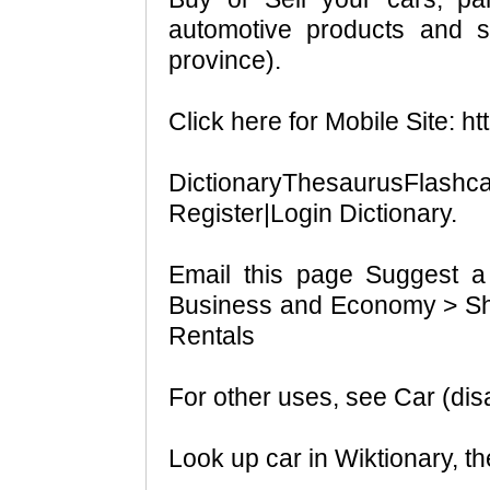
automotive products and se
province).
Click here for Mobile Site: ht
DictionaryThesaurusFlashc
Register|Login Dictionary.
Email this page Suggest a
Business and Economy > Sh
Rentals
For other uses, see Car (dis
Look up car in Wiktionary, the