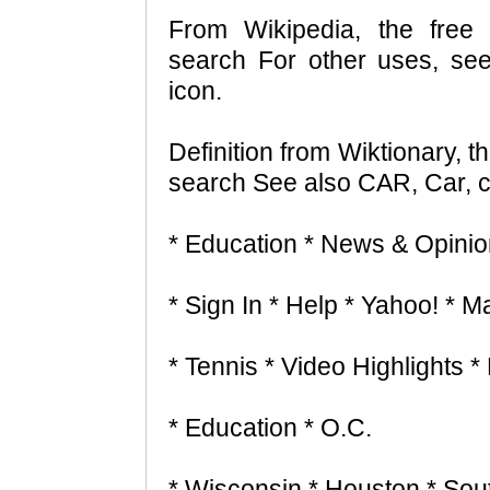
From Wikipedia, the free 
search For other uses, se
icon.
Definition from Wiktionary, t
search See also CAR, Car, ca
* Education * News & Opinio
* Sign In * Help * Yahoo! * Ma
* Tennis * Video Highlights 
* Education * O.C.
* Wisconsin * Houston * Sou