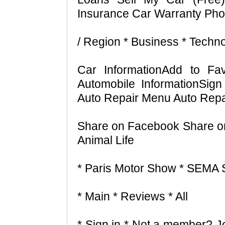
Insurance Car Warranty Pho
/ Region * Business * Techn
Car InformationAdd to Fav
Automobile InformationSi
Auto Repair Menu Auto Repa
Share on Facebook Share on 
Animal Life
* Paris Motor Show * SEMA
* Main * Reviews * All
* Sign in * Not a member? Jo