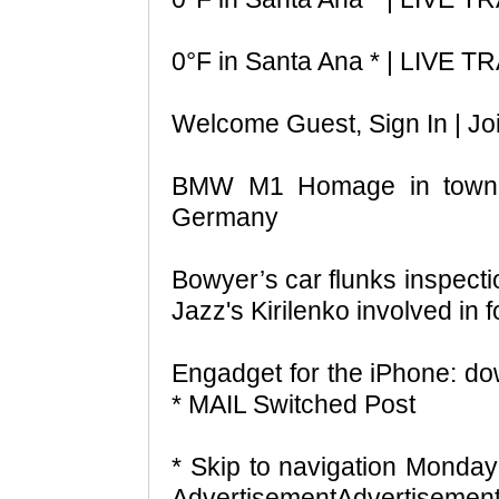
0°F in Santa Ana * | LIVE
Welcome Guest, Sign In | Jo
BMW M1 Homage in town!
Germany
Bowyer’s car flunks inspect
Jazz's Kirilenko involved in f
Engadget for the iPhone: d
* MAIL Switched Post
* Skip to navigation Monda
AdvertisementAdvertisement