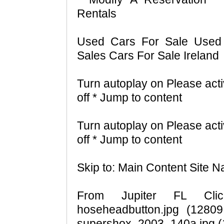
Rentals
Used Cars For Sale Used 
Sales Cars For Sale Ireland
Turn autoplay on Please acti
off * Jump to content
Turn autoplay on Please acti
off * Jump to content
Skip to: Main Content Site N
From Jupiter FL Click
hoseheadbutton.jpg (12809
supershox_2003_140a.jpg (