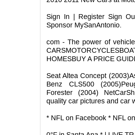
Sign In | Register Sign Ou
Sponsor MySanAntonio.
com - The power of vehic
CARSMOTORCYCLESBOA
HOMESBUY A PRICE GUIDE -
Seat Altea Concept (2003)A
Benz CLS500 (2005)Peu
Forester (2004) NetCarSh
quality car pictures and car 
* NFL on Facebook * NFL on 
0°F in Santa Ana * | LIVE