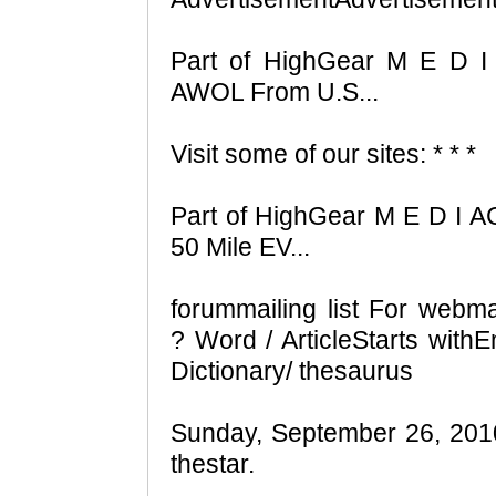
Part of HighGear M E D I
AWOL From U.S...
Visit some of our sites: * * *
Part of HighGear M E D I AC
50 Mile EV...
forummailing list For webm
? Word / ArticleStarts wit
Dictionary/ thesaurus
Sunday, September 26, 2010 
thestar.