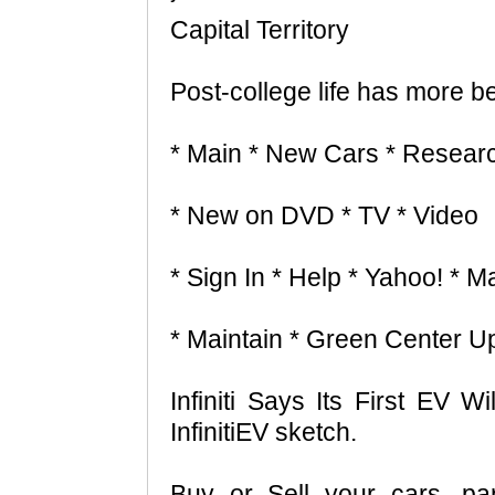
Capital Territory
Post-college life has more b
* Main * New Cars * Resear
* New on DVD * TV * Video
* Sign In * Help * Yahoo! * Ma
* Maintain * Green Center U
Infiniti Says Its First EV W
InfinitiEV sketch.
Buy or Sell your cars, pa