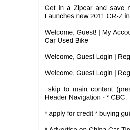
Get in a Zipcar and save
Launches new 2011 CR-Z in
Welcome, Guest! | My Acco
Car Used Bike
Welcome, Guest Login | Regis
Welcome, Guest Login | Regis
skip to main content (pre
Header Navigation - * CBC.
* apply for credit * buying g
* Advertise on China Car Ti