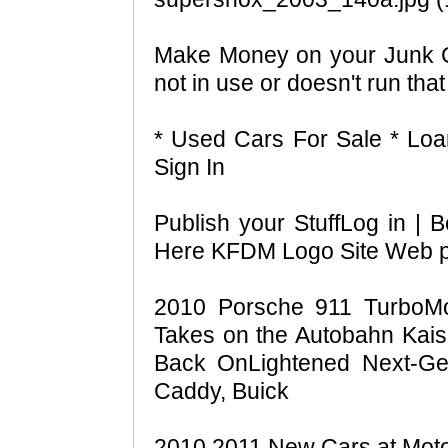
Make Money on your Junk Ca
not in use or doesn't run that
* Used Cars For Sale * Lo
Sign In
Publish your StuffLog in 
Here KFDM Logo Site Web 
2010 Porsche 911 TurboMon
Takes on the Autobahn Kais
Back OnLightened Next-Gen
Caddy, Buick
2010 2011 New Cars at Moto