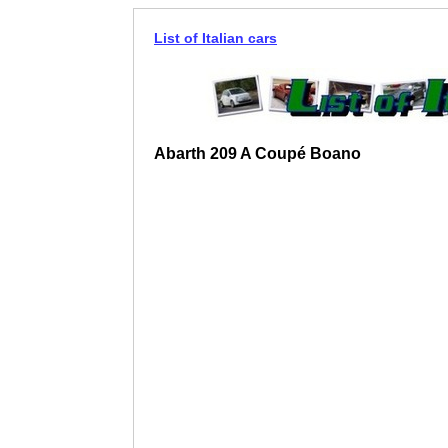
List of Italian cars
Abarth 209 A Coupé Boano