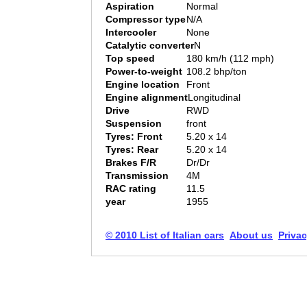
Aspiration
Normal
Compressor type
N/A
Intercooler
None
Catalytic converter
N
Top speed
180 km/h (112 mph)
Power-to-weight
108.2 bhp/ton
Engine location
Front
Engine alignment
Longitudinal
Drive
RWD
Suspension
front
Tyres: Front
5.20 x 14
Tyres: Rear
5.20 x 14
Brakes F/R
Dr/Dr
Transmission
4M
RAC rating
11.5
year
1955
© 2010 List of Italian cars
About us
Privac