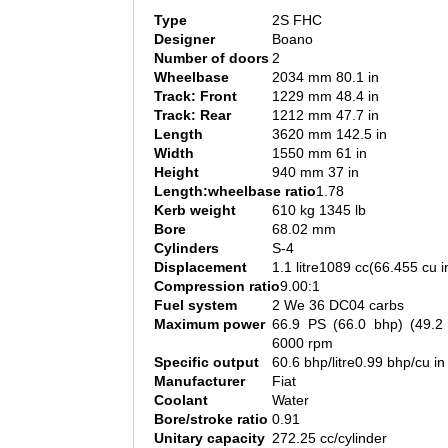
Type
2S FHC
Designer
Boano
Number of doors
2
Wheelbase
2034 mm 80.1 in
Track: Front
1229 mm 48.4 in
Track: Rear
1212 mm 47.7 in
Length
3620 mm 142.5 in
Width
1550 mm 61 in
Height
940 mm 37 in
Length:wheelbase ratio
1.78
Kerb weight
610 kg 1345 lb
Bore
68.02 mm
Cylinders
S-4
Displacement
1.1 litre1089 cc(66.455 cu i
Compression ratio
9.00:1
Fuel system
2 We 36 DC04 carbs
Maximum power
66.9 PS (66.0 bhp) (49.
6000 rpm
Specific output
60.6 bhp/litre0.99 bhp/cu in
Manufacturer
Fiat
Coolant
Water
Bore/stroke ratio
0.91
Unitary capacity
272.25 cc/cylinder