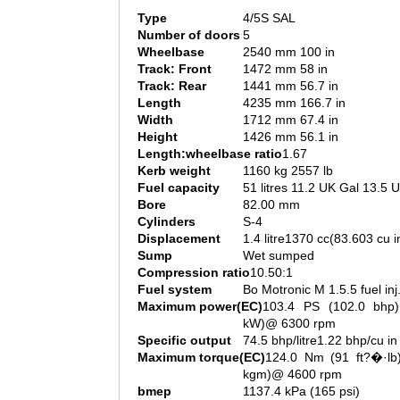
Type
4/5S SAL
Number of doors
5
Wheelbase
2540 mm 100 in
Track: Front
1472 mm 58 in
Track: Rear
1441 mm 56.7 in
Length
4235 mm 166.7 in
Width
1712 mm 67.4 in
Height
1426 mm 56.1 in
Length:wheelbase ratio
1.67
Kerb weight
1160 kg 2557 lb
Fuel capacity
51 litres 11.2 UK Gal 13.5 
Bore
82.00 mm
Cylinders
S-4
Displacement
1.4 litre1370 cc(83.603 cu i
Sump
Wet sumped
Compression ratio
10.50:1
Fuel system
Bo Motronic M 1.5.5 fuel inj
Maximum power(EC)
103.4 PS (102.0 bhp)
kW)@ 6300 rpm
Specific output
74.5 bhp/litre1.22 bhp/cu in
Maximum torque(EC)
124.0 Nm (91 ft?�·lb)
kgm)@ 4600 rpm
bmep
1137.4 kPa (165 psi)