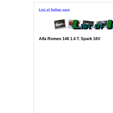
List of Italian cars
Alfa Romeo 146 1.4 T. Spark 16V