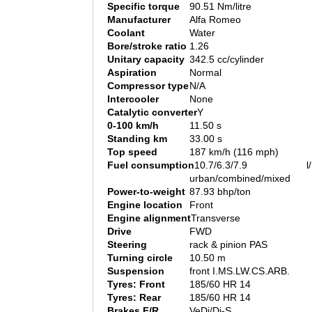
Specific torque
90.51 Nm/litre
Manufacturer
Alfa Romeo
Coolant
Water
Bore/stroke ratio
1.26
Unitary capacity
342.5 cc/cylinder
Aspiration
Normal
Compressor type
N/A
Intercooler
None
Catalytic converter
Y
0-100 km/h
11.50 s
Standing km
33.00 s
Top speed
187 km/h (116 mph)
Fuel consumption
10.7/6.3/7.9 l/1
urban/combined/mixed
Power-to-weight
87.93 bhp/ton
Engine location
Front
Engine alignment
Transverse
Drive
FWD
Steering
rack & pinion PAS
Turning circle
10.50 m
Suspension
front I.MS.LW.CS.ARB.
Tyres: Front
185/60 HR 14
Tyres: Rear
185/60 HR 14
Brakes F/R
VeDi/Di-S