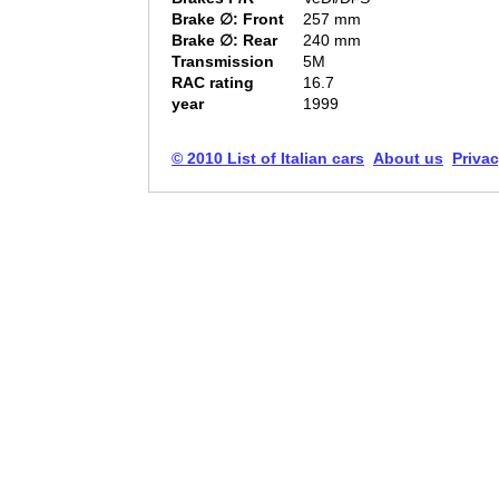
Brake ∅: Front
257 mm
Brake ∅: Rear
240 mm
Transmission
5M
RAC rating
16.7
year
1999
© 2010 List of Italian cars
About us
Privac