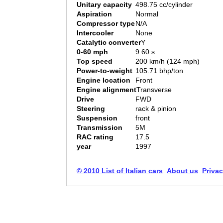
Unitary capacity
498.75 cc/cylinder
Aspiration
Normal
Compressor type
N/A
Intercooler
None
Catalytic converter
Y
0-60 mph
9.60 s
Top speed
200 km/h (124 mph)
Power-to-weight
105.71 bhp/ton
Engine location
Front
Engine alignment
Transverse
Drive
FWD
Steering
rack & pinion
Suspension
front
Transmission
5M
RAC rating
17.5
year
1997
© 2010 List of Italian cars
About us
Privac