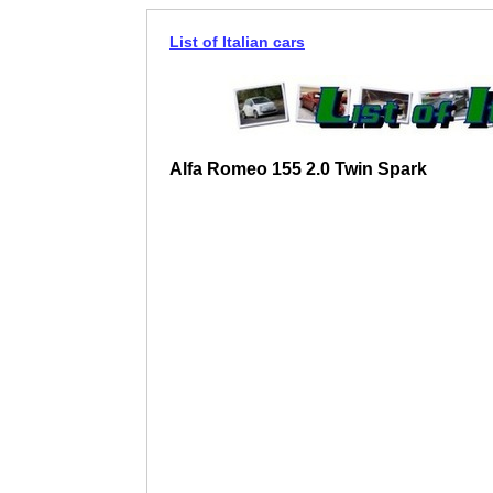
List of Italian cars
Alfa Romeo 155 2.0 Twin Spark