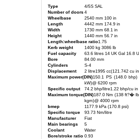
Type
4/5S SAL
Number of doors
4
Wheelbase
2540 mm 100 in
Length
4442 mm 174.9 in
Width
1730 mm 68.1 in
Height
1440 mm 56.7 in
Length:wheelbase ratio
1.75
Kerb weight
1400 kg 3086 lb
Fuel capacity
63.6 litres 14 UK Gal 16.8 
Bore
84.00 mm
Cylinders
S-4
Displacement
2 litre1995 cc(121.742 cu in
Maximum power(DIN)
150.1 PS (148.0 bhp) 
kW)@ 6200 rpm
Specific output
74.2 bhp/litre1.22 bhp/cu in
Maximum torque(DIN)
187.0 Nm (138 ft?�·lb
kgm)@ 4000 rpm
bmep
1177.9 kPa (170.8 psi)
Specific torque
93.73 Nm/litre
Manufacturer
Fiat
Main bearings
5
Coolant
Water
Bore/stroke ratio
0.93