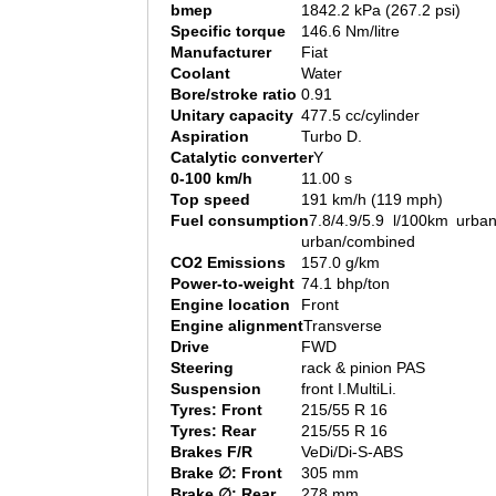
bmep
1842.2 kPa (267.2 psi)
Specific torque
146.6 Nm/litre
Manufacturer
Fiat
Coolant
Water
Bore/stroke ratio
0.91
Unitary capacity
477.5 cc/cylinder
Aspiration
Turbo D.
Catalytic converter
Y
0-100 km/h
11.00 s
Top speed
191 km/h (119 mph)
Fuel consumption
7.8/4.9/5.9 l/100km urban
urban/combined
CO2 Emissions
157.0 g/km
Power-to-weight
74.1 bhp/ton
Engine location
Front
Engine alignment
Transverse
Drive
FWD
Steering
rack & pinion PAS
Suspension
front I.MultiLi.
Tyres: Front
215/55 R 16
Tyres: Rear
215/55 R 16
Brakes F/R
VeDi/Di-S-ABS
Brake ∅: Front
305 mm
Brake ∅: Rear
278 mm