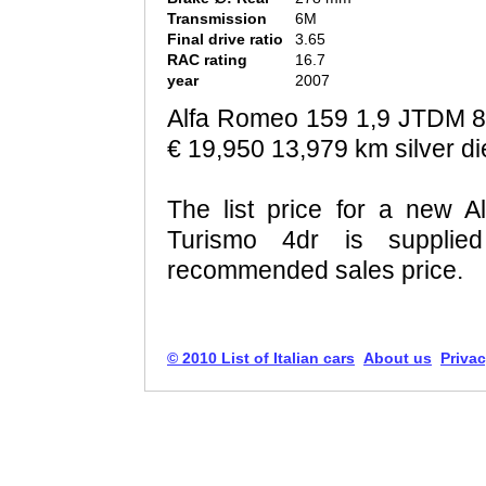
Transmission
6M
Final drive ratio
3.65
RAC rating
16.7
year
2007
Alfa Romeo 159 1,9 JTDM 
€ 19,950 13,979 km silver di
The list price for a new
Turismo 4dr is supplie
recommended sales price.
© 2010 List of Italian cars
About us
Privac