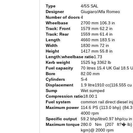
Type
4/5S SAL
Designer
Giugiaro/Alfa Romeo
Number of doors
4
Wheelbase
2700 mm 106.3 in
Track: Front
1579 mm 62.2 in
Track: Rear
1559 mm 61.4 in
Length
4660 mm 183.5 in
Width
1830 mm 72 in
Height
1417 mm 55.8 in
Length:wheelbase ratio
1.73
Kerb weight
1525 kg 3362 lb
Fuel capacity
70 litres 15.4 UK Gal 18.5 
Bore
82.00 mm
Cylinders
S-4
Displacement
1.9 litre1910 cc(116.555 cu 
Sump
Wet sumped
Compression ratio
18.00:1
Fuel system
common rail direct diesel in
Maximum power
114.6 PS (113.0 bhp) (84.
4000 rpm
Specific output
59.2 bhp/litre0.97 bhp/cu in
Maximum torque
280.0 Nm (207 ft?�·lb)
kgm)@ 2000 rpm