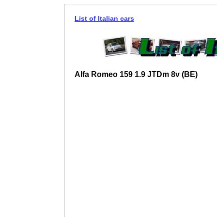
List of Italian cars
Alfa Romeo 159 1.9 JTDm 8v (BE)