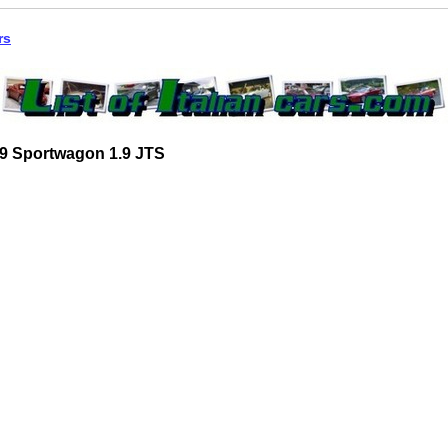
rs
9 Sportwagon 1.9 JTS