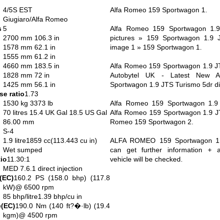
4/5S EST
Alfa Romeo 159 Sportwagon 1.
Giugiaro/Alfa Romeo
s
5
Alfa Romeo 159 Sportwagon 1.9
2700 mm 106.3 in
pictures » 159 Sportwagon 1.9 
1578 mm 62.1 in
image 1 » 159 Sportwagon 1.
1555 mm 61.2 in
4660 mm 183.5 in
Alfa Romeo 159 Sportwagon 1.9 JT
1828 mm 72 in
Autobytel UK - Latest New 
1425 mm 56.1 in
Sportwagon 1.9 JTS Turismo 5dr dis
e ratio
1.73
1530 kg 3373 lb
Alfa Romeo 159 Sportwagon 1.9 
70 litres 15.4 UK Gal 18.5 US Gal
Alfa Romeo 159 Sportwagon 1.9 JTS
86.00 mm
Romeo 159 Sportwagon 2.
S-4
1.9 litre1859 cc(113.443 cu in)
ALFA ROMEO 159 Sportwagon 1.
Wet sumped
can get further information + av
io
11.30:1
vehicle will be checked.
MED 7.6.1 direct injection
(EC)
160.2 PS (158.0 bhp) (117.8
kW)@ 6500 rpm
85 bhp/litre1.39 bhp/cu in
(EC)
190.0 Nm (140 ft?�·lb) (19.4
kgm)@ 4500 rpm