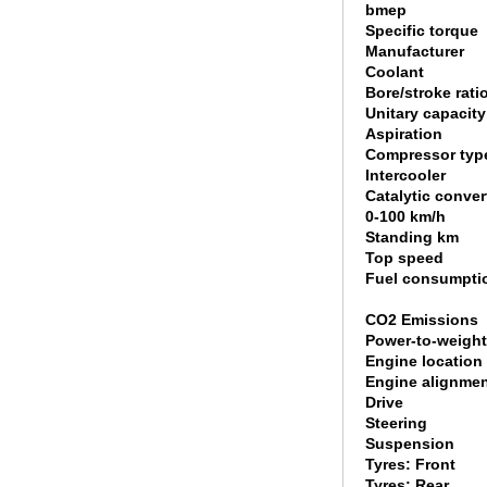
bmep
Specific torque
Manufacturer
Coolant
Bore/stroke rati
Unitary capacity
Aspiration
Compressor typ
Intercooler
Catalytic conver
0-100 km/h
Standing km
Top speed
Fuel consumpti
CO2 Emissions
Power-to-weight
Engine location
Engine alignme
Drive
Steering
Suspension
Tyres: Front
Tyres: Rear