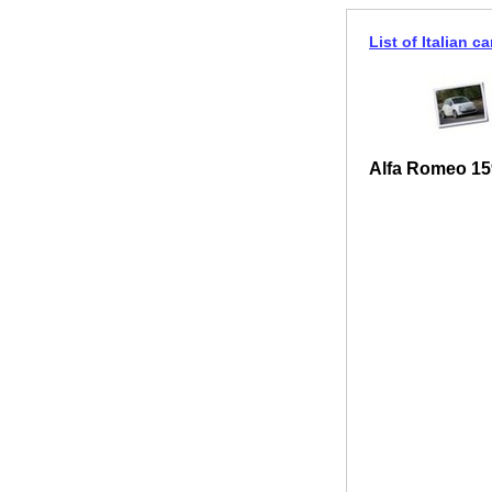
List of Italian ca
Alfa Romeo 15