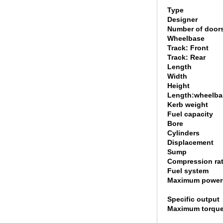
Type
Designer
Number of door
Wheelbase
Track: Front
Track: Rear
Length
Width
Height
Length:wheelbas
Kerb weight
Fuel capacity
Bore
Cylinders
Displacement
Sump
Compression rat
Fuel system
Maximum power
Specific output
Maximum torque