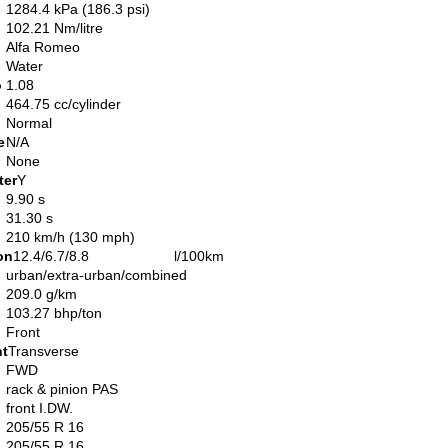
1284.4 kPa (186.3 psi)
102.21 Nm/litre
Alfa Romeo
Water
o
1.08
464.75 cc/cylinder
Normal
e
N/A
None
ter
Y
9.90 s
31.30 s
210 km/h (130 mph)
on
12.4/6.7/8.8 l/100km
urban/extra-urban/combined
209.0 g/km
103.27 bhp/ton
Front
nt
Transverse
FWD
rack & pinion PAS
front I.DW.
205/55 R 16
205/55 R 16