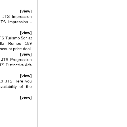
[view]
 JTS Impression
JTS Impression -
[view]
S Turismo 5dr at
Alfa Romeo 159
count price deal.
[view]
JTS Progression
 Distinctive Alfa
[view]
9 JTS Here you
ailability of the
[view]