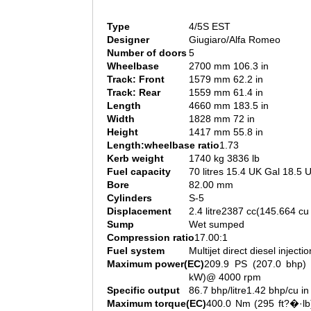
Type
4/5S EST
Designer
Giugiaro/Alfa Romeo
Number of doors
5
Wheelbase
2700 mm 106.3 in
Track: Front
1579 mm 62.2 in
Track: Rear
1559 mm 61.4 in
Length
4660 mm 183.5 in
Width
1828 mm 72 in
Height
1417 mm 55.8 in
Length:wheelbase ratio
1.73
Kerb weight
1740 kg 3836 lb
Fuel capacity
70 litres 15.4 UK Gal 18.5 
Bore
82.00 mm
Cylinders
S-5
Displacement
2.4 litre2387 cc(145.664 cu 
Sump
Wet sumped
Compression ratio
17.00:1
Fuel system
Multijet direct diesel injectio
Maximum power(EC)
209.9 PS (207.0 bhp) 
kW)@ 4000 rpm
Specific output
86.7 bhp/litre1.42 bhp/cu in
Maximum torque(EC)
400.0 Nm (295 ft?�·lb