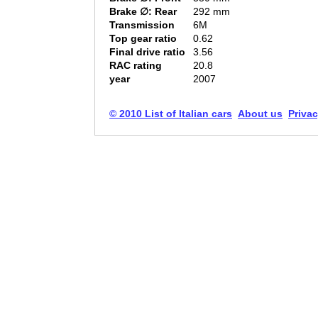
Brake ∅: Rear
292 mm
Transmission
6M
Top gear ratio
0.62
Final drive ratio
3.56
RAC rating
20.8
year
2007
© 2010 List of Italian cars
About us
Privac