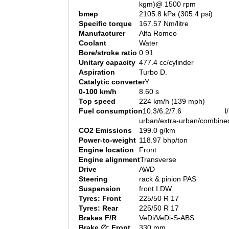
kgm)@ 1500 rpm
bmep
2105.8 kPa (305.4 psi)
Specific torque
167.57 Nm/litre
Manufacturer
Alfa Romeo
Coolant
Water
Bore/stroke ratio
0.91
Unitary capacity
477.4 cc/cylinder
Aspiration
Turbo D.
Catalytic converter
Y
0-100 km/h
8.60 s
Top speed
224 km/h (139 mph)
Fuel consumption
10.3/6.2/7.6 l/1
urban/extra-urban/combine
CO2 Emissions
199.0 g/km
Power-to-weight
118.97 bhp/ton
Engine location
Front
Engine alignment
Transverse
Drive
AWD
Steering
rack & pinion PAS
Suspension
front I.DW.
Tyres: Front
225/50 R 17
Tyres: Rear
225/50 R 17
Brakes F/R
VeDi/VeDi-S-ABS
Brake ∅: Front
330 mm