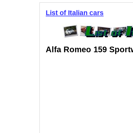
List of Italian cars
Alfa Romeo 159 Spor