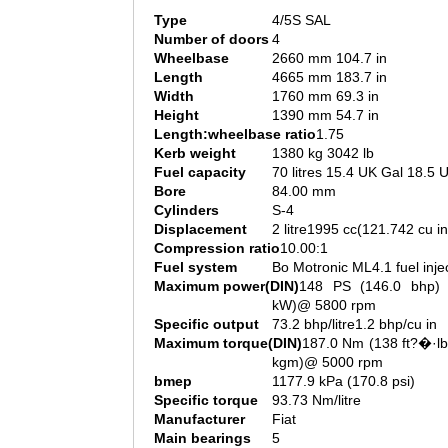
Type
4/5S SAL
Number of doors
4
Wheelbase
2660 mm 104.7 in
Length
4665 mm 183.7 in
Width
1760 mm 69.3 in
Height
1390 mm 54.7 in
Length:wheelbase ratio
1.75
Kerb weight
1380 kg 3042 lb
Fuel capacity
70 litres 15.4 UK Gal 18.5 
Bore
84.00 mm
Cylinders
S-4
Displacement
2 litre1995 cc(121.742 cu in
Compression ratio
10.00:1
Fuel system
Bo Motronic ML4.1 fuel inje
Maximum power(DIN)
148 PS (146.0 bhp) 
kW)@ 5800 rpm
Specific output
73.2 bhp/litre1.2 bhp/cu in
Maximum torque(DIN)
187.0 Nm (138 ft?�·lb
kgm)@ 5000 rpm
bmep
1177.9 kPa (170.8 psi)
Specific torque
93.73 Nm/litre
Manufacturer
Fiat
Main bearings
5