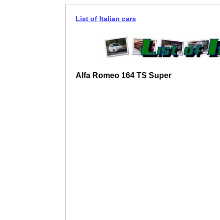
List of Italian cars
Alfa Romeo 164 TS Super