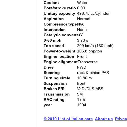
Coolant
Water
Bore/stroke ratio
0.93
Unitary capacity
498.75 cc/cylinder
Aspiration
Normal
Compressor type
N/A
Intercooler
None
Catalytic converter
Y
0-60 mph
9.70 s
Top speed
209 km/h (130 mph)
Power-to-weight
105.8 bhp/ton
Engine location
Front
Engine alignment
Transverse
Drive
FWD
Steering
rack & pinion PAS
Turning circle
10.80 m
Suspension
front
Brakes F/R
VeDi/Di-S-ABS
Transmission
5M
RAC rating
17.5
year
1994
© 2010 List of Italian cars
About us
Privac