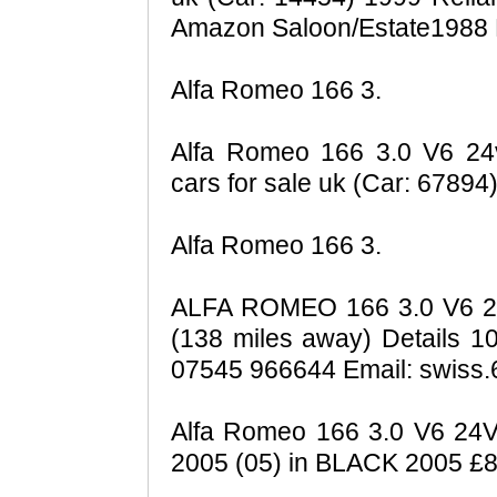
Amazon Saloon/Estate1988 P
Alfa Romeo 166 3.
Alfa Romeo 166 3.0 V6 24v 
cars for sale uk (Car: 6789
Alfa Romeo 166 3.
ALFA ROMEO 166 3.0 V6 24
(138 miles away) Details 1
07545 966644 Email: swiss.
Alfa Romeo 166 3.0 V6 
2005 (05) in BLACK 2005 £8