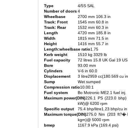
Type
4/5S SAL
Number of doors
4
Wheelbase
2700 mm 106.3 in
Track: Front
1545 mm 60.8 in
Track: Rear
1532 mm 60.3 in
Length
4720 mm 185.8 in
Width
1815 mm 71.5 in
Height
1416 mm 55.7 in
Length:wheelbase ratio
1.75
Kerb weight
1510 kg 3329 lb
Fuel capacity
72 litres 15.8 UK Gal 19 US
Bore
93.00 mm
Cylinders
V-6 in 60.0
Displacement
3 litre2959 cc(180.569 cu in
Sump
Wet sumped
Compression ratio
10.00:1
Fuel system
Bo Motronic ME2.1 fuel inj.
Maximum power(DIN)
226.1 PS (223.0 bhp) 
kW)@ 6200 rpm
Specific output
75.4 bhp/litre1.23 bhp/cu in
Maximum torque(DIN)
275.0 Nm (203 ft?�·l
kgm)@ 5000 rpm
bmep
1167.9 kPa (169.4 psi)