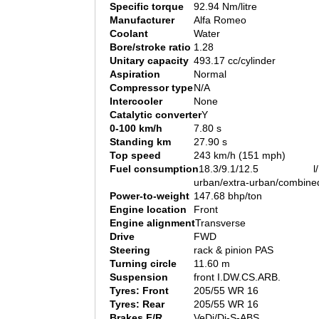
Specific torque
92.94 Nm/litre
Manufacturer
Alfa Romeo
Coolant
Water
Bore/stroke ratio
1.28
Unitary capacity
493.17 cc/cylinder
Aspiration
Normal
Compressor type
N/A
Intercooler
None
Catalytic converter
Y
0-100 km/h
7.80 s
Standing km
27.90 s
Top speed
243 km/h (151 mph)
Fuel consumption
18.3/9.1/12.5 l/
urban/extra-urban/combine
Power-to-weight
147.68 bhp/ton
Engine location
Front
Engine alignment
Transverse
Drive
FWD
Steering
rack & pinion PAS
Turning circle
11.60 m
Suspension
front I.DW.CS.ARB.
Tyres: Front
205/55 WR 16
Tyres: Rear
205/55 WR 16
Brakes F/R
VeDi/Di-S-ABS