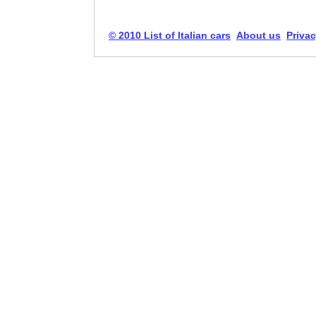
© 2010 List of Italian cars
About us
Privac