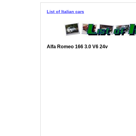
List of Italian cars
Alfa Romeo 166 3.0 V6 24v