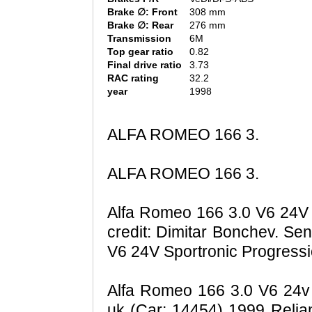
Brake ∅: Front
308 mm
Brake ∅: Rear
276 mm
Transmission
6M
Top gear ratio
0.82
Final drive ratio
3.73
RAC rating
32.2
year
1998
ALFA ROMEO 166 3.
ALFA ROMEO 166 3.
Alfa Romeo 166 3.0 V6 24V 
credit: Dimitar Bonchev. S
V6 24V Sportronic Progressi
Alfa Romeo 166 3.0 V6 24v S
uk (Car: 14454) 1999 Relia