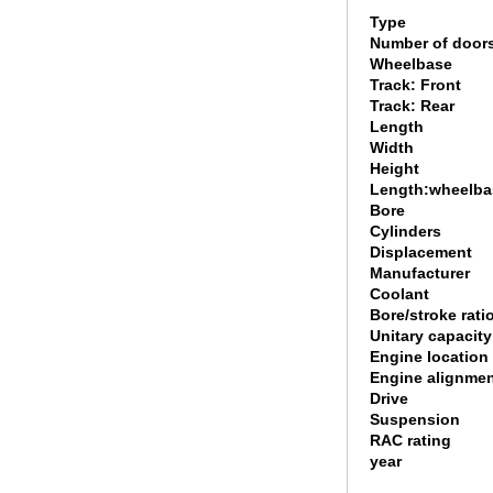
Type
Number of door
Wheelbase
Track: Front
Track: Rear
Length
Width
Height
Length:wheelbas
Bore
Cylinders
Displacement
Manufacturer
Coolant
Bore/stroke rati
Unitary capacity
Engine location
Engine alignme
Drive
Suspension
RAC rating
year