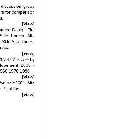
 discussion group
ars for comparison
s.
[view]
anced Design Fiat
tile Lancia Alfa
 Stile Alfa Romeo
Vespa
[view]
998 コンセプトカー by
elopement 2000 -
1960 1970 1980
[view]
or sale2001 Alfa
rsPlusPlus.
[view]