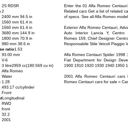
2S RDSR
Enter the 01 Alfa Romeo Centauri
s
2
Related cars Get a list of related c
2400 mm 94.5 in
of specs. See all Alfa Romeo model
1560 mm 61.4 in
1560 mm 61.4 in
Exterior Alfa Romeo Centauri, Adv
3680 mm 144.9 in
Auto Interior Lancia Y, Centro S
1800 mm 70.9 in
Romeo 159, Chief Designer Centro
980 mm 38.6 in
Responsabile Stile Veicoli Piaggio 
e ratio
1.53
93.00 mm
Alfa Romeo Centauri Spider 1
V-6
Fiat Department for Design Dev
3 litre2959 cc(180.569 cu in)
1900 1910 1920 1930 1940 1950 
Alfa Romeo
Water
2001 Alfa Romeo Centauri cars f
o
1.28
Romeo Centauri cars for sale = Ca
493.17 cc/cylinder
Front
nt
Longitudinal
RWD
front
32.2
2001