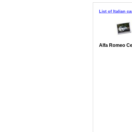
List of Italian ca
Alfa Romeo Ce