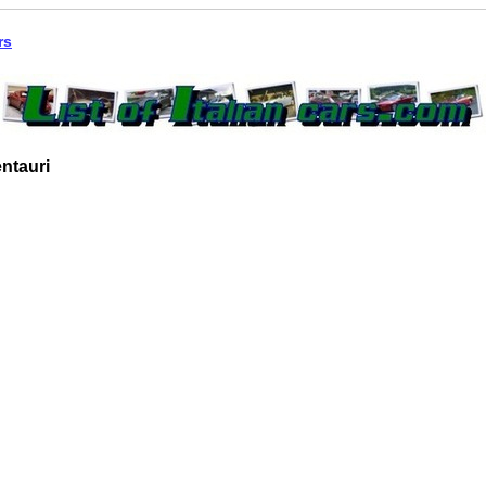
rs
ntauri