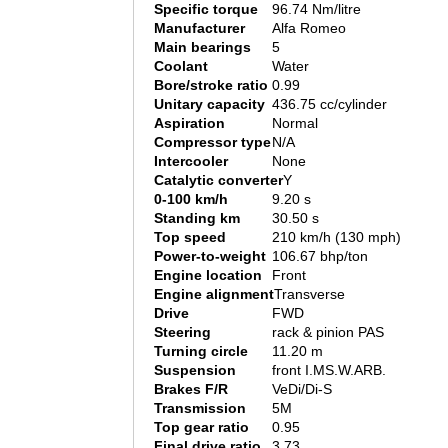
Specific torque
96.74 Nm/litre
Manufacturer
Alfa Romeo
Main bearings
5
Coolant
Water
Bore/stroke ratio
0.99
Unitary capacity
436.75 cc/cylinder
Aspiration
Normal
Compressor type
N/A
Intercooler
None
Catalytic converter
Y
0-100 km/h
9.20 s
Standing km
30.50 s
Top speed
210 km/h (130 mph)
Power-to-weight
106.67 bhp/ton
Engine location
Front
Engine alignment
Transverse
Drive
FWD
Steering
rack & pinion PAS
Turning circle
11.20 m
Suspension
front I.MS.W.ARB.
Brakes F/R
VeDi/Di-S
Transmission
5M
Top gear ratio
0.95
Final drive ratio
3.73