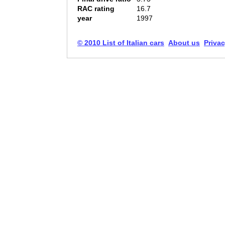
RAC rating
16.7
year
1997
© 2010 List of Italian cars
About us
Privac