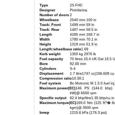
Type
2S FHC
Designer
Pininfarina
Number of doors
2
Wheelbase
2540 mm 100 in
Track: Front
1499 mm 59 in
Track: Rear
1487 mm 58.5 in
Length
4285 mm 168.7 in
Width
1780 mm 70.1 in
Height
1318 mm 51.9 in
Length:wheelbase ratio
1.69
Kerb weight
1350 kg 2976 lb
Fuel capacity
70 litres 15.4 UK Gal 18.5 
Bore
82.00 mm
Cylinders
S-4
Displacement
1.7 litre1747 cc(106.608 cu 
Compression ratio
10.30:1
Fuel system
Bo Motronic M 1.5.5 fuel inj
Maximum power(EC)
146 PS (144.0 bhp) 
kW)@ 6500 rpm
Specific output
82.4 bhp/litre1.35 bhp/cu in
Maximum torque(EC)
169.0 Nm (125 ft?�·lb
kgm)@ 3500 rpm
bmep
1215.6 kPa (176.3 psi)