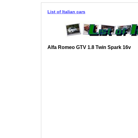
List of Italian cars
Alfa Romeo GTV 1.8 Twin Spark 16v