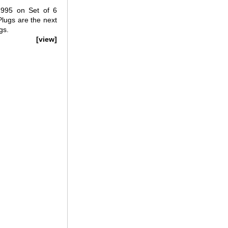
995 on Set of 6
lugs are the next
gs.
[view]