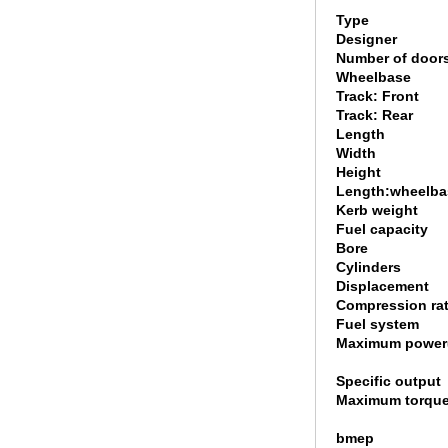
Type
Designer
Number of door
Wheelbase
Track: Front
Track: Rear
Length
Width
Height
Length:wheelbas
Kerb weight
Fuel capacity
Bore
Cylinders
Displacement
Compression rat
Fuel system
Maximum power
Specific output
Maximum torque
bmep