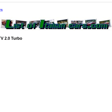
rs
V 2.0 Turbo