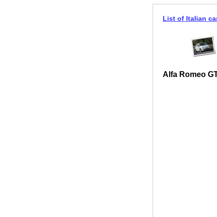
List of Italian ca
Alfa Romeo GT