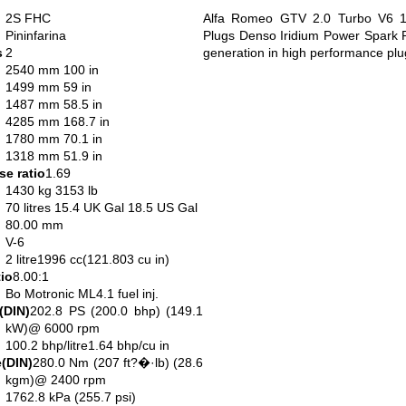
2S FHC
Alfa Romeo GTV 2.0 Turbo V6 1
Pininfarina
Plugs Denso Iridium Power Spark P
s
2
generation in high performance plu
2540 mm 100 in
1499 mm 59 in
1487 mm 58.5 in
4285 mm 168.7 in
1780 mm 70.1 in
1318 mm 51.9 in
e ratio
1.69
1430 kg 3153 lb
70 litres 15.4 UK Gal 18.5 US Gal
80.00 mm
V-6
2 litre1996 cc(121.803 cu in)
io
8.00:1
Bo Motronic ML4.1 fuel inj.
(DIN)
202.8 PS (200.0 bhp) (149.1
kW)@ 6000 rpm
100.2 bhp/litre1.64 bhp/cu in
(DIN)
280.0 Nm (207 ft?�·lb) (28.6
kgm)@ 2400 rpm
1762.8 kPa (255.7 psi)