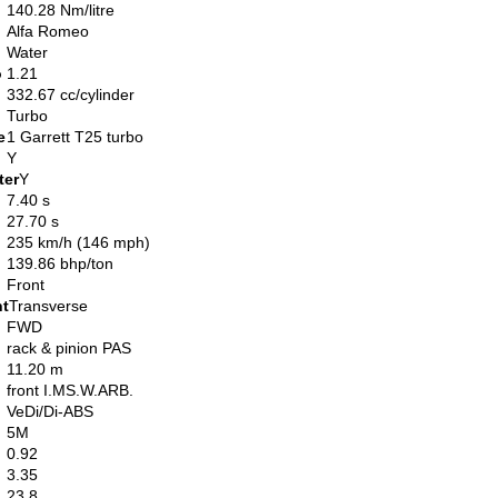
140.28 Nm/litre
Alfa Romeo
Water
o
1.21
332.67 cc/cylinder
Turbo
e
1 Garrett T25 turbo
Y
ter
Y
7.40 s
27.70 s
235 km/h (146 mph)
139.86 bhp/ton
Front
nt
Transverse
FWD
rack & pinion PAS
11.20 m
front I.MS.W.ARB.
VeDi/Di-ABS
5M
0.92
3.35
23.8