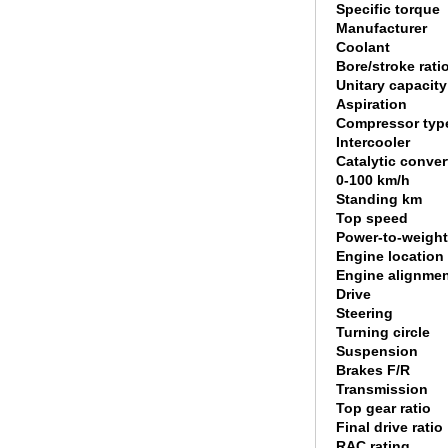
Specific torque
Manufacturer
Coolant
Bore/stroke rati
Unitary capacity
Aspiration
Compressor typ
Intercooler
Catalytic conver
0-100 km/h
Standing km
Top speed
Power-to-weight
Engine location
Engine alignme
Drive
Steering
Turning circle
Suspension
Brakes F/R
Transmission
Top gear ratio
Final drive ratio
RAC rating