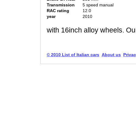
Transmission
5 speed manual
RAC rating
12.0
year
2010
with 16inch alloy wheels. Our
© 2010 List of Italian cars
About us
Privac