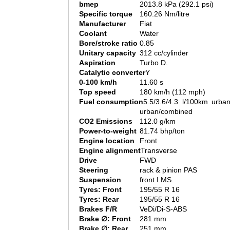
bmep
2013.8 kPa (292.1 psi)
Specific torque
160.26 Nm/litre
Manufacturer
Fiat
Coolant
Water
Bore/stroke ratio
0.85
Unitary capacity
312 cc/cylinder
Aspiration
Turbo D.
Catalytic converter
Y
0-100 km/h
11.60 s
Top speed
180 km/h (112 mph)
Fuel consumption
5.5/3.6/4.3 l/100km urban
urban/combined
CO2 Emissions
112.0 g/km
Power-to-weight
81.74 bhp/ton
Engine location
Front
Engine alignment
Transverse
Drive
FWD
Steering
rack & pinion PAS
Suspension
front I.MS.
Tyres: Front
195/55 R 16
Tyres: Rear
195/55 R 16
Brakes F/R
VeDi/Di-S-ABS
Brake ∅: Front
281 mm
Brake ∅: Rear
251 mm