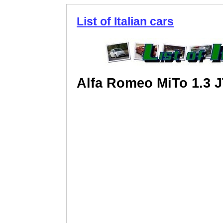
List of Italian cars
Alfa Romeo MiTo 1.3 