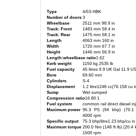
Type
4/5S HBK
Number of doors
3
Wheelbase
2511 mm 98.9 in
Track: Front
1483 mm 58.4 in
Track: Rear
1475 mm 58.1 in
Length
4063 mm 160 in
Width
1720 mm 67.7 in
Height
1446 mm 56.9 in
Length:wheelbase ratio
1.62
Kerb weight
1150 kg 2535 lb
Fuel capacity
45 litres 9.9 UK Gal 11.9 U
Bore
69.60 mm
Cylinders
S-4
Displacement
1.2 litre1248 cc(76.158 cu i
Sump
Wet sumped
Compression ratio
16.80:1
Fuel system
common rail direct diesel in
Maximum power
95.3 PS (94 bhp) (70.
4000 rpm
Specific output
75.3 bhp/litre1.23 bhp/cu in
Maximum torque
200.0 Nm (148 ft·lb) (20.
1500 rpm