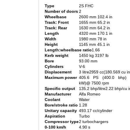
Type
2S FHC
Number of doors
2
Wheelbase
2600 mm 102.4 in
Track: Front
1655 mm 65.2 in
Track: Rear
1630 mm 64.2 in
Length
4320 mm 170.1 in
Width
1980 mm 78 in
Height
1145 mm 45.1 in
Length:wheelbase ratio
1.66
Kerb weight
1450 kg 3197 lb
Bore
93.00 mm
Cylinders
V-6
Displacement
3 litre2959 cc(180.569 cu in
Maximum power
405.6 PS (400.0 bhp) 
kW)@ 7500 rpm
Specific output
135.2 bhp/litre2.22 bhp/cu i
Manufacturer
Alfa Romeo
Coolant
Water
Bore/stroke ratio
1.28
Unitary capacity
493.17 cc/cylinder
Aspiration
Turbo
Compressor type
2 turbochargers
0-100 km/h
4.90 s