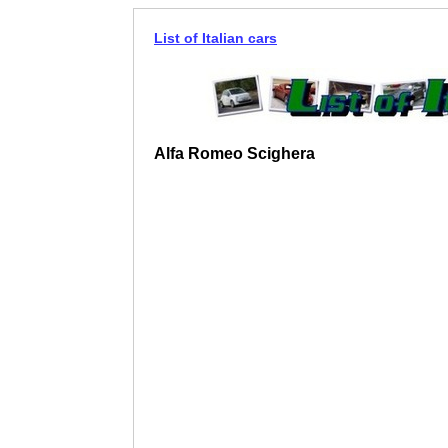
List of Italian cars
Alfa Romeo Scighera