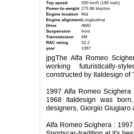
Top speed
300 km/h (186 mph)
Power-to-weight
275.86 bhp/ton
Engine location
Mid
Engine alignment
Longitudinal
Drive
AWD
Suspension
front
Transmission
6M
RAC rating
32.2
year
1997
jpgThe Alfa Romeo Scigher
working futuristically-
constructed by Italdesign of T
1997 Alfa Romeo Scighera n
1968 Italdesign was born,
designers, Giorgio Giugiaro
Alfa Romeo Scighera : 1997
Sportscar-tradition at it's bes