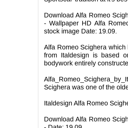
Download Alfa Romeo Scighe
- Wallpaper HD Alfa Romeo
stock image Date: 19.09.
Alfa Romeo Scighera which li
from Italdesign is based o
bodywork entirely constructe
Alfa_Romeo_Scighera_by_
Scighera was one of the olde
Italdesign Alfa Romeo Scigh
Download Alfa Romeo Scighe
- Date: 19.09.