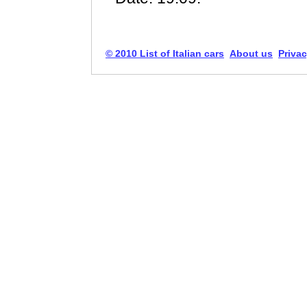
© 2010 List of Italian cars
About us
Privac