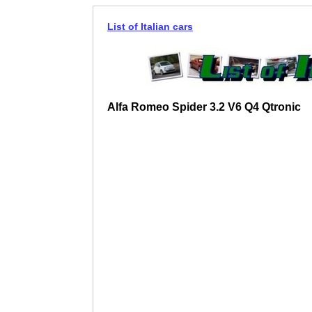
List of Italian cars
Alfa Romeo Spider 3.2 V6 Q4 Qtronic