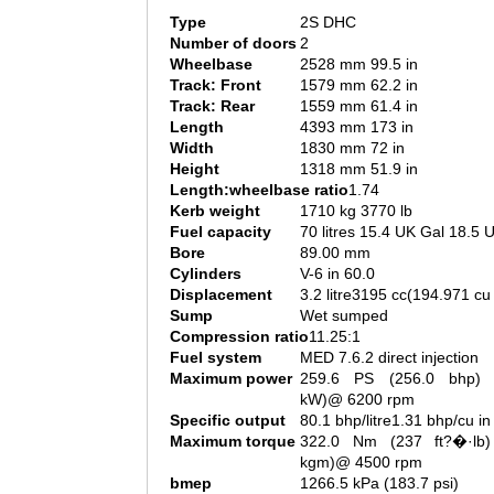
Type
2S DHC
Number of doors
2
Wheelbase
2528 mm 99.5 in
Track: Front
1579 mm 62.2 in
Track: Rear
1559 mm 61.4 in
Length
4393 mm 173 in
Width
1830 mm 72 in
Height
1318 mm 51.9 in
Length:wheelbase ratio
1.74
Kerb weight
1710 kg 3770 lb
Fuel capacity
70 litres 15.4 UK Gal 18.5 
Bore
89.00 mm
Cylinders
V-6 in 60.0
Displacement
3.2 litre3195 cc(194.971 cu 
Sump
Wet sumped
Compression ratio
11.25:1
Fuel system
MED 7.6.2 direct injection
Maximum power
259.6 PS (256.0 bhp) 
kW)@ 6200 rpm
Specific output
80.1 bhp/litre1.31 bhp/cu in
Maximum torque
322.0 Nm (237 ft?�·lb)
kgm)@ 4500 rpm
bmep
1266.5 kPa (183.7 psi)