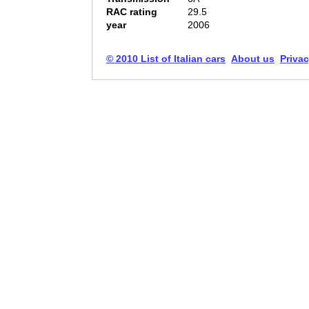
RAC rating
29.5
year
2006
© 2010 List of Italian cars
About us
Privac