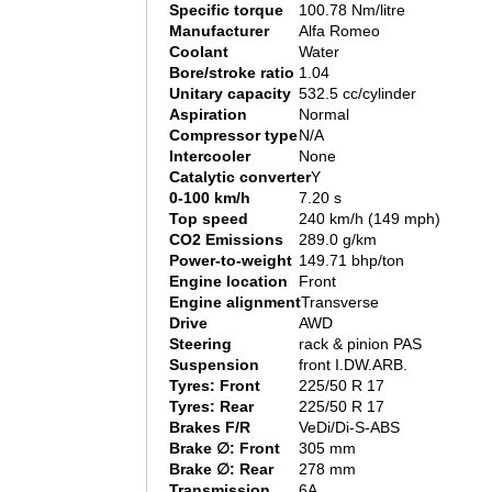
Specific torque
100.78 Nm/litre
Manufacturer
Alfa Romeo
Coolant
Water
Bore/stroke ratio
1.04
Unitary capacity
532.5 cc/cylinder
Aspiration
Normal
Compressor type
N/A
Intercooler
None
Catalytic converter
Y
0-100 km/h
7.20 s
Top speed
240 km/h (149 mph)
CO2 Emissions
289.0 g/km
Power-to-weight
149.71 bhp/ton
Engine location
Front
Engine alignment
Transverse
Drive
AWD
Steering
rack & pinion PAS
Suspension
front I.DW.ARB.
Tyres: Front
225/50 R 17
Tyres: Rear
225/50 R 17
Brakes F/R
VeDi/Di-S-ABS
Brake ∅: Front
305 mm
Brake ∅: Rear
278 mm
Transmission
6A