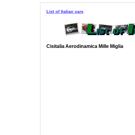
List of Italian cars
Cisitalia Aerodinamica Mille Miglia