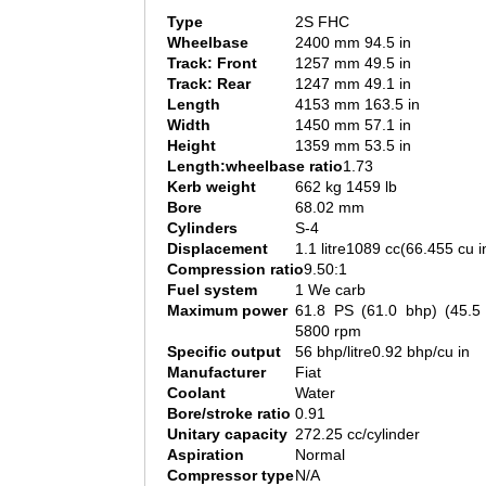
Type
2S FHC
Wheelbase
2400 mm 94.5 in
Track: Front
1257 mm 49.5 in
Track: Rear
1247 mm 49.1 in
Length
4153 mm 163.5 in
Width
1450 mm 57.1 in
Height
1359 mm 53.5 in
Length:wheelbase ratio
1.73
Kerb weight
662 kg 1459 lb
Bore
68.02 mm
Cylinders
S-4
Displacement
1.1 litre1089 cc(66.455 cu i
Compression ratio
9.50:1
Fuel system
1 We carb
Maximum power
61.8 PS (61.0 bhp) (45.
5800 rpm
Specific output
56 bhp/litre0.92 bhp/cu in
Manufacturer
Fiat
Coolant
Water
Bore/stroke ratio
0.91
Unitary capacity
272.25 cc/cylinder
Aspiration
Normal
Compressor type
N/A