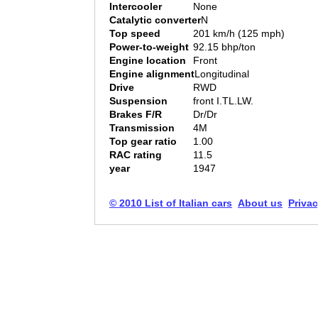
Intercooler
None
Catalytic converter
N
Top speed
201 km/h (125 mph)
Power-to-weight
92.15 bhp/ton
Engine location
Front
Engine alignment
Longitudinal
Drive
RWD
Suspension
front I.TL.LW.
Brakes F/R
Dr/Dr
Transmission
4M
Top gear ratio
1.00
RAC rating
11.5
year
1947
© 2010 List of Italian cars
About us
Privac