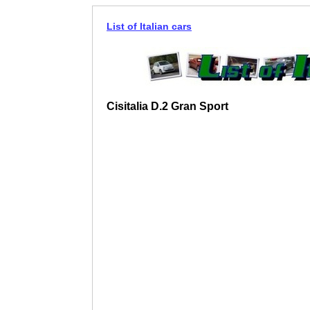
List of Italian cars
Cisitalia D.2 Gran Sport