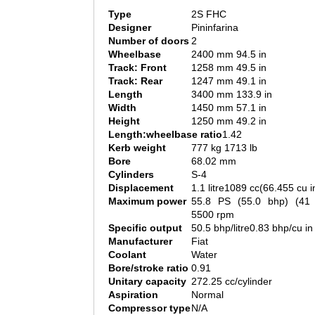
Type
2S FHC
Designer
Pininfarina
Number of doors
2
Wheelbase
2400 mm 94.5 in
Track: Front
1258 mm 49.5 in
Track: Rear
1247 mm 49.1 in
Length
3400 mm 133.9 in
Width
1450 mm 57.1 in
Height
1250 mm 49.2 in
Length:wheelbase ratio
1.42
Kerb weight
777 kg 1713 lb
Bore
68.02 mm
Cylinders
S-4
Displacement
1.1 litre1089 cc(66.455 cu i
Maximum power
55.8 PS (55.0 bhp) (4
5500 rpm
Specific output
50.5 bhp/litre0.83 bhp/cu in
Manufacturer
Fiat
Coolant
Water
Bore/stroke ratio
0.91
Unitary capacity
272.25 cc/cylinder
Aspiration
Normal
Compressor type
N/A