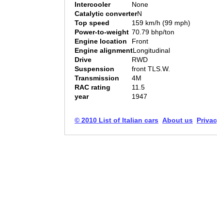
Intercooler
None
Catalytic converter
N
Top speed
159 km/h (99 mph)
Power-to-weight
70.79 bhp/ton
Engine location
Front
Engine alignment
Longitudinal
Drive
RWD
Suspension
front TLS.W.
Transmission
4M
RAC rating
11.5
year
1947
© 2010 List of Italian cars
About us
Privac