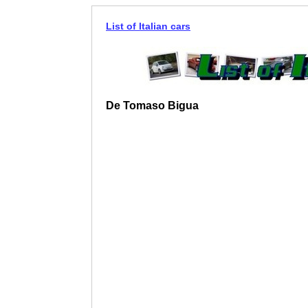
List of Italian cars
De Tomaso Bigua