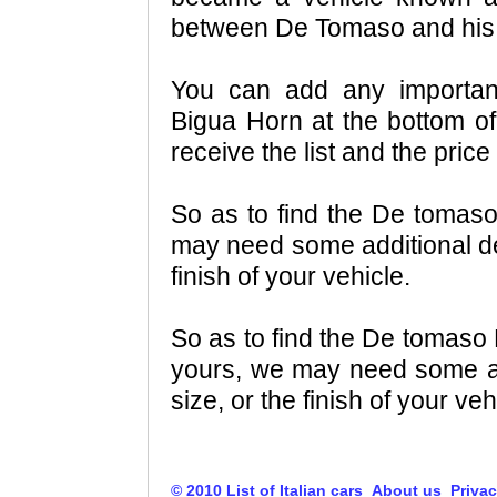
between De Tomaso and his 
You can add any importa
Bigua Horn at the bottom of 
receive the list and the pri
So as to find the De tomas
may need some additional det
finish of your vehicle.
So as to find the De tomaso
yours, we may need some add
size, or the finish of your veh
© 2010 List of Italian cars
About us
Privac