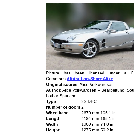
Picture has been licensed under a Cr
Commons
Attribution-Share Alike
.
Original source
: Alice Volkwardsen
Author
: Alice Volkwardsen – Bearbeitung: Sp
Lothar Spurzem
Type
2S DHC
Number of doors
2
Wheelbase
2670 mm 105.1 in
Length
4194 mm 165.1 in
Width
1900 mm 74.8 in
Height
1275 mm 50.2 in