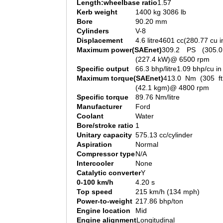
Length:wheelbase ratio
1.57
Kerb weight
1400 kg 3086 lb
Bore
90.20 mm
Cylinders
V-8
Displacement
4.6 litre4601 cc(280.77 cu i
Maximum power(SAEnet)
309.2 PS (305.
(227.4 kW)@ 6500 rpm
Specific output
66.3 bhp/litre1.09 bhp/cu in
Maximum torque(SAEnet)
413.0 Nm (305 ft
(42.1 kgm)@ 4800 rpm
Specific torque
89.76 Nm/litre
Manufacturer
Ford
Coolant
Water
Bore/stroke ratio
1
Unitary capacity
575.13 cc/cylinder
Aspiration
Normal
Compressor type
N/A
Intercooler
None
Catalytic converter
Y
0-100 km/h
4.20 s
Top speed
215 km/h (134 mph)
Power-to-weight
217.86 bhp/ton
Engine location
Mid
Engine alignment
Longitudinal