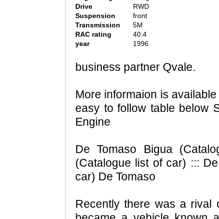
Drive
RWD
Suspension
front
Transmission
5M
RAC rating
40.4
year
1996
business partner Qvale.
More informaion is availabl
easy to follow table below 
Engine
De Tomaso Bigua (Catalog
(Catalogue list of car) ::: 
car) De Tomaso
Recently there was a rival
became a vehicle known as