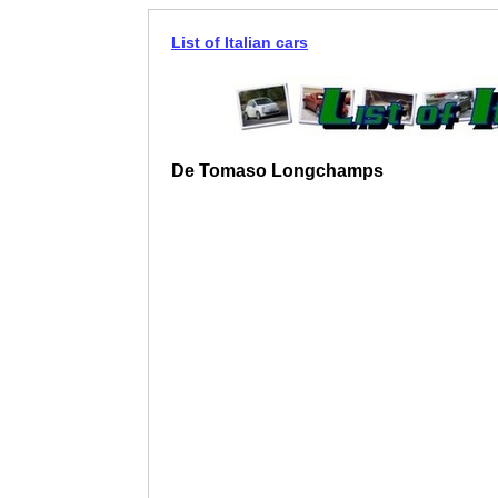
List of Italian cars
De Tomaso Longchamps