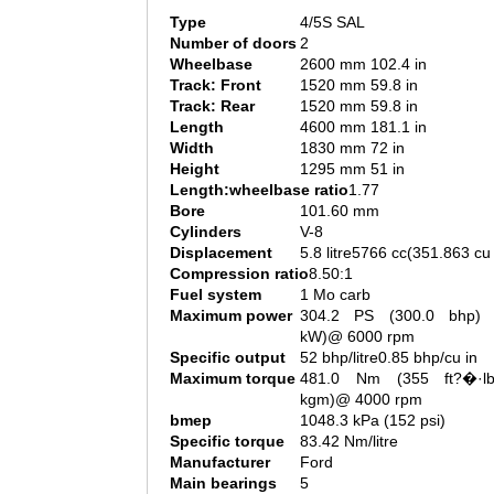
Type
4/5S SAL
Number of doors
2
Wheelbase
2600 mm 102.4 in
Track: Front
1520 mm 59.8 in
Track: Rear
1520 mm 59.8 in
Length
4600 mm 181.1 in
Width
1830 mm 72 in
Height
1295 mm 51 in
Length:wheelbase ratio
1.77
Bore
101.60 mm
Cylinders
V-8
Displacement
5.8 litre5766 cc(351.863 cu 
Compression ratio
8.50:1
Fuel system
1 Mo carb
Maximum power
304.2 PS (300.0 bhp) 
kW)@ 6000 rpm
Specific output
52 bhp/litre0.85 bhp/cu in
Maximum torque
481.0 Nm (355 ft?�·l
kgm)@ 4000 rpm
bmep
1048.3 kPa (152 psi)
Specific torque
83.42 Nm/litre
Manufacturer
Ford
Main bearings
5