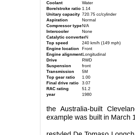
Coolant
Water
Bore/stroke ratio
1.14
Unitary capacity
720.75 cc/cylinder
Aspiration
Normal
Compressor type
N/A
Intercooler
None
Catalytic converter
N
Top speed
240 km/h (149 mph)
Engine location
Front
Engine alignment
Longitudinal
Drive
RWD
Suspension
front
Transmission
5M
Top gear ratio
1.00
Final drive ratio
3.07
RAC rating
51.2
year
1980
the Australia-built Clevel
example was built in March 1
restyled De Tomaso Longcha