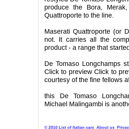
produce the Bora, Merak,
Quattroporte to the line.
Maserati Quattroporte (or
not. It carries all the com
product - a range that starte
De Tomaso Longchamps stea
Click to preview Click to pr
courtesy of the fine fellows a
this De Tomaso Longcha
Michael Malingambi is anothe
© 2010 List of Italian cars
About us
Privac