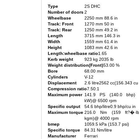
Type
2S DHC
Number of doors
2
Wheelbase
2250 mm 88.6 in
Track: Front
1270 mm 50 in
Track: Rear
1250 mm 49.2 in
Length
3715 mm 146.3 in
Width
1559 mm 61.4 in
Height
1083 mm 42.6 in
Length:wheelbase ratio
1.65
Kerb weight
923 kg 2035 lb
Weight distribution(Front)
53.00 %
Bore
68.00 mm
Cylinders
V-12
Displacement
2.6 litre2562 cc(156.343 cu 
Compression ratio
7.50:1
Maximum power
141.9 PS (140.0 bhp) 
kW)@ 6500 rpm
Specific output
54.6 bhp/litre0.9 bhp/cu in
Maximum torque
216.0 Nm (159 ft?�·l
kgm)@ 4000 rpm
bmep
1059.5 kPa (153.7 psi)
Specific torque
84.31 Nm/litre
Manufacturer
Ferrari