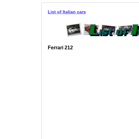
List of Italian cars
Ferrari 212