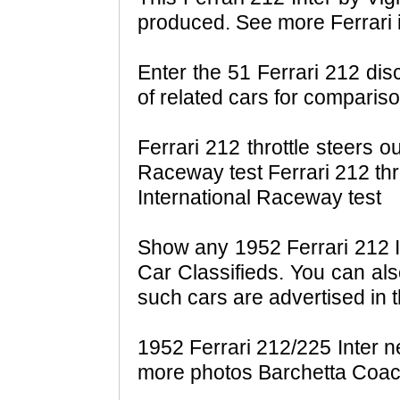
produced. See more Ferrari
Enter the 51 Ferrari 212 dis
of related cars for compariso
Ferrari 212 throttle steers ou
Raceway test Ferrari 212 throt
International Raceway test
Show any 1952 Ferrari 212 In
Car Classifieds. You can als
such cars are advertised in t
1952 Ferrari 212/225 Inter n
more photos Barchetta Coac