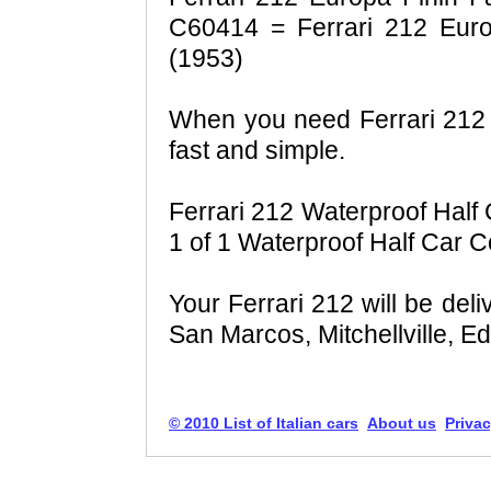
C60414 = Ferrari 212 Europ
(1953)
When you need Ferrari 212 f
fast and simple.
Ferrari 212 Waterproof Half 
1 of 1 Waterproof Half Car C
Your Ferrari 212 will be del
San Marcos, Mitchellville, E
© 2010 List of Italian cars
About us
Privac