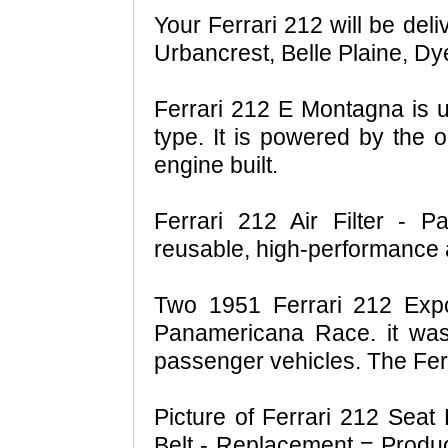
Your Ferrari 212 will be del
Urbancrest, Belle Plaine, Dy
Ferrari 212 E Montagna is un
type. It is powered by the o
engine built.
Ferrari 212 Air Filter - Pa
reusable, high-performance ai
Two 1951 Ferrari 212 Exp
Panamericana Race. it was 
passenger vehicles. The Ferr
Picture of Ferrari 212 Seat
Belt - Replacement = Prod