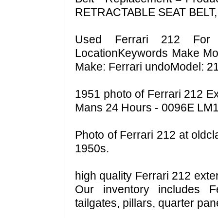
RETRACTABLE SEAT BELT,
Used Ferrari 212 For
LocationKeywords Make Mode
Make: Ferrari undoModel: 21
1951 photo of Ferrari 212 E
Mans 24 Hours - 0096E LM19
Photo of Ferrari 212 at oldcla
1950s.
high quality Ferrari 212 exte
Our inventory includes F
tailgates, pillars, quarter pa