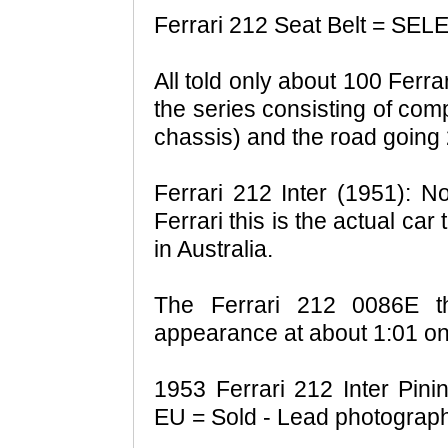
Ferrari 212 Seat Belt = S
All told only about 100 Ferr
the series consisting of co
chassis) and the road going
Ferrari 212 Inter (1951): No
Ferrari this is the actual car 
in Australia.
The Ferrari 212 0086E 
appearance at about 1:01 on
1953 Ferrari 212 Inter Pin
EU = Sold - Lead photograph