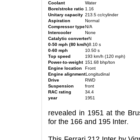
Coolant
Water
Bore/stroke ratio
1.16
Unitary capacity
213.5 cc/cylinder
Aspiration
Normal
Compressor type
N/A
Intercooler
None
Catalytic converter
N
0-50 mph (80 km/h)
8.10 s
0-60 mph
10.50 s
Top speed
193 km/h (120 mph)
Power-to-weight
151.68 bhp/ton
Engine location
Front
Engine alignment
Longitudinal
Drive
RWD
Suspension
front
RAC rating
34.4
year
1951
revealed in 1951 at the Br
for the 166 and 195 Inter.
This Ferrari 212 Inter by Vi