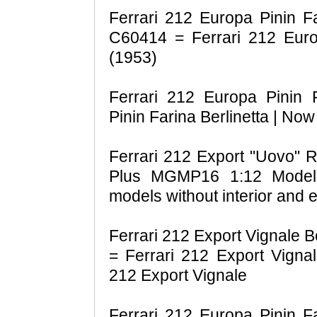
Ferrari 212 Europa Pinin Fa
C60414 = Ferrari 212 Europ
(1953)
Ferrari 212 Europa Pinin F
Pinin Farina Berlinetta | Now
Ferrari 212 Export "Uovo" 
Plus MGMP16 1:12 Model 
models without interior and 
Ferrari 212 Export Vignale B
= Ferrari 212 Export Vignal
212 Export Vignale
Ferrari 212 Europa Pinin Fa