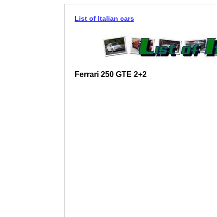
List of Italian cars
Ferrari 250 GTE 2+2