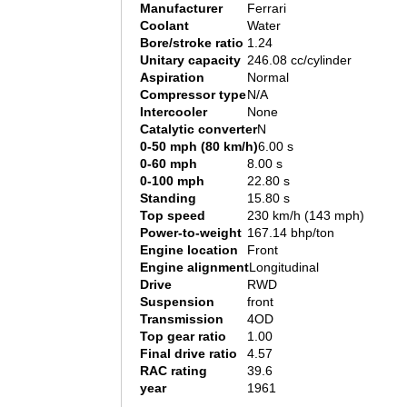
Manufacturer
Ferrari
Coolant
Water
Bore/stroke ratio
1.24
Unitary capacity
246.08 cc/cylinder
Aspiration
Normal
Compressor type
N/A
Intercooler
None
Catalytic converter
N
0-50 mph (80 km/h)
6.00 s
0-60 mph
8.00 s
0-100 mph
22.80 s
Standing
15.80 s
Top speed
230 km/h (143 mph)
Power-to-weight
167.14 bhp/ton
Engine location
Front
Engine alignment
Longitudinal
Drive
RWD
Suspension
front
Transmission
4OD
Top gear ratio
1.00
Final drive ratio
4.57
RAC rating
39.6
year
1961