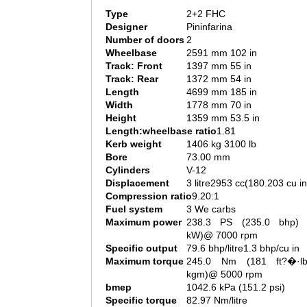
Type
2+2 FHC
Designer
Pininfarina
Number of doors
2
Wheelbase
2591 mm 102 in
Track: Front
1397 mm 55 in
Track: Rear
1372 mm 54 in
Length
4699 mm 185 in
Width
1778 mm 70 in
Height
1359 mm 53.5 in
Length:wheelbase ratio
1.81
Kerb weight
1406 kg 3100 lb
Bore
73.00 mm
Cylinders
V-12
Displacement
3 litre2953 cc(180.203 cu in
Compression ratio
9.20:1
Fuel system
3 We carbs
Maximum power
238.3 PS (235.0 bhp) 
kW)@ 7000 rpm
Specific output
79.6 bhp/litre1.3 bhp/cu in
Maximum torque
245.0 Nm (181 ft?�·l
kgm)@ 5000 rpm
bmep
1042.6 kPa (151.2 psi)
Specific torque
82.97 Nm/litre