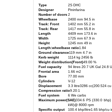
Type
2S DHC
Designer
Pininfarina
Number of doors
2
Wheelbase
2400 mm 94.5 in
Track: Front
1402 mm 55.2 in
Track: Rear
1417 mm 55.8 in
Length
4409 mm 173.6 in
Width
1725 mm 67.9 in
Height
1245 mm 49 in
Length:wheelbase ratio
1.84
Ground clearance
119 mm 4.7 in
Kerb weight
1114 kg 2456 lb
Weight distribution(Front)
49.00 %
Fuel capacity
94 litres 20.7 UK Gal 24.8 
Frontal area
1.66 m2
Bore
77.00 mm
Cylinders
V-12
Displacement
3.3 litre3286 cc(200.524 cu 
Compression ratio
9.20:1
Fuel system
6 We carbs
Maximum power(SAE)
334.6 PS (330.0 bhp)
kW)@ 8000 rpm
Specific output
100.4 bhp/litre1.65 bhp/cu i