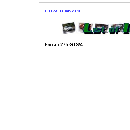
List of Italian cars
Ferrari 275 GTS\4