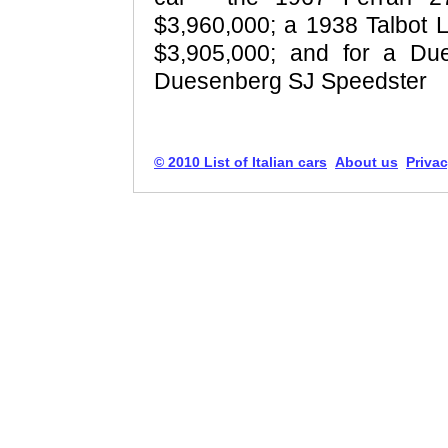
$3,960,000; a 1938 Talbot
$3,905,000; and for a Du
Duesenberg SJ Speedster
© 2010 List of Italian cars
About us
Privac