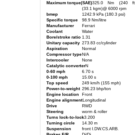
Maximum torque(SAE)
325.0 Nm (240 ft
(33.1 kgm)@ 6000 rpm
bmep
1242.9 kPa (180.3 psi)
Specific torque
98.9 Nm/litre
Manufacturer
Ferrari
Coolant
Water
Bore/stroke ratio
1.31
Unitary capacity
273.83 cc/cylinder
Aspiration
Normal
Compressor type
N/A
Intercooler
None
Catalytic converter
N
0-60 mph
6.70 s
0-100 mph
15.00 s
Top speed
249 km/h (155 mph)
Power-to-weight
296.23 bhp/ton
Engine location
Front
Engine alignment
Longitudinal
Drive
RWD
Steering
worm & roller
Turns lock-to-lock
3.200
Turning circle
14.30 m
Suspension
front I.DW.CS.ARB.
Brakes F/R
Di/Di