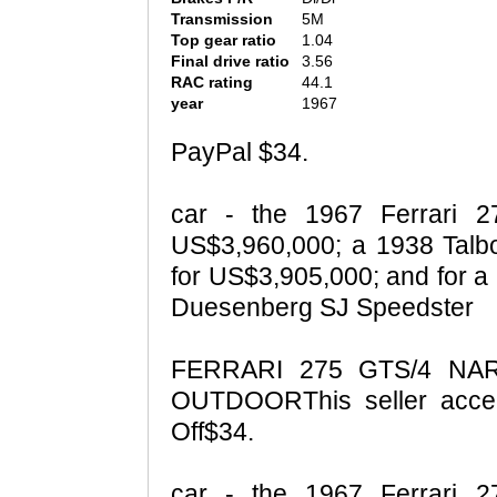
Transmission
5M
Top gear ratio
1.04
Final drive ratio
3.56
RAC rating
44.1
year
1967
PayPal $34.
car - the 1967 Ferrari 
US$3,960,000; a 1938 Tal
for US$3,905,000; and for a
Duesenberg SJ Speedster
FERRARI 275 GTS/4 NA
OUTDOORThis seller acce
Off$34.
car - the 1967 Ferrari 