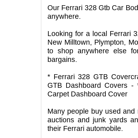
Our Ferrari 328 Gtb Car Body
anywhere.
Looking for a local Ferrari 
New Milltown, Plympton, Mo
to shop anywhere else fo
bargains.
* Ferrari 328 GTB Covercra
GTB Dashboard Covers - *
Carpet Dashboard Cover
Many people buy used and r
auctions and junk yards an
their Ferrari automobile.