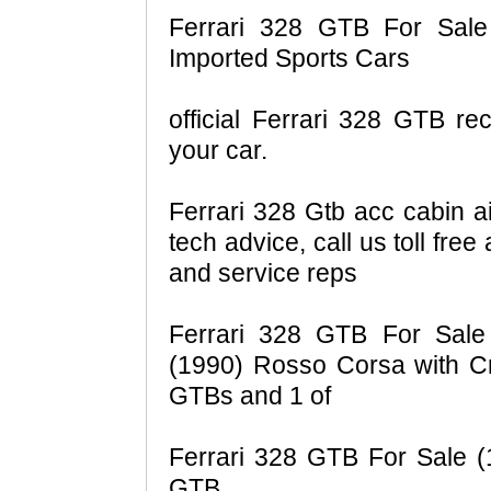
Ferrari 328 GTB For Sale 
Imported Sports Cars
official Ferrari 328 GTB rec
your car.
Ferrari 328 Gtb acc cabin ai
tech advice, call us toll fre
and service reps
Ferrari 328 GTB For Sale
(1990) Rosso Corsa with C
GTBs and 1 of
Ferrari 328 GTB For Sale (1
GTB.