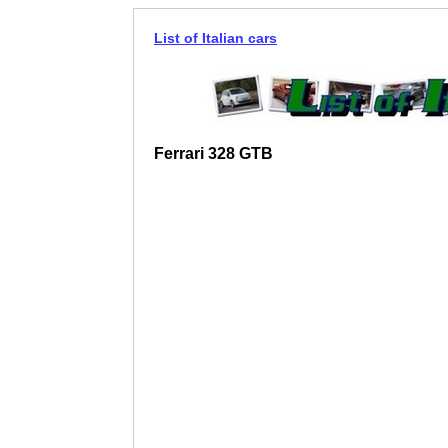
List of Italian cars
Ferrari 328 GTB