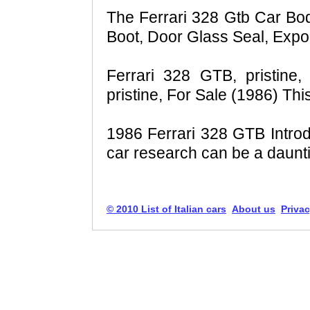
The Ferrari 328 Gtb Car Bod
Boot, Door Glass Seal, Expor
Ferrari 328 GTB, pristine
pristine, For Sale (1986) Th
1986 Ferrari 328 GTB Intro
car research can be a daunti
© 2010 List of Italian cars
About us
Privac