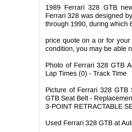
1989 Ferrari 328 GTB news
Ferrari 328 was designed by
through 1990, during which
price quote on a or for your 
condition, you may be able n
Photo of Ferrari 328 GTB A
Lap Times (0) - Track Time
Picture of Ferrari 328 GTB 
GTB Seat Belt - Replacemen
3-POINT RETRACTABLE S
Used Ferrari 328 GTB at Au