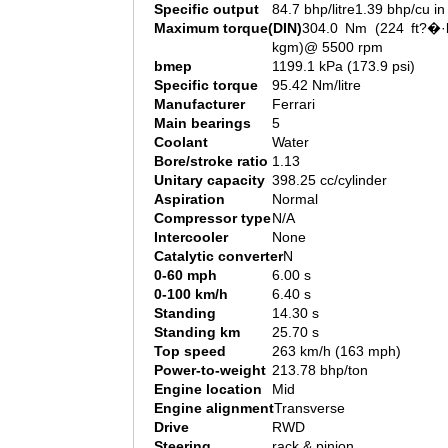
Specific output
84.7 bhp/litre1.39 bhp/cu in
Maximum torque(DIN)
304.0 Nm (224 ft?�·l
kgm)@ 5500 rpm
bmep
1199.1 kPa (173.9 psi)
Specific torque
95.42 Nm/litre
Manufacturer
Ferrari
Main bearings
5
Coolant
Water
Bore/stroke ratio
1.13
Unitary capacity
398.25 cc/cylinder
Aspiration
Normal
Compressor type
N/A
Intercooler
None
Catalytic converter
N
0-60 mph
6.00 s
0-100 km/h
6.40 s
Standing
14.30 s
Standing km
25.70 s
Top speed
263 km/h (163 mph)
Power-to-weight
213.78 bhp/ton
Engine location
Mid
Engine alignment
Transverse
Drive
RWD
Steering
rack & pinion