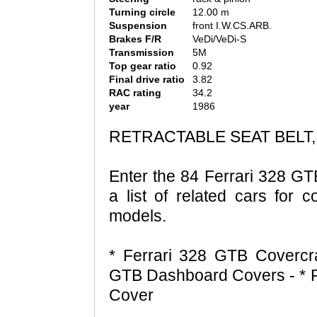
Turning circle
12.00 m
Suspension
front I.W.CS.ARB.
Brakes F/R
VeDi/VeDi-S
Transmission
5M
Top gear ratio
0.92
Final drive ratio
3.82
RAC rating
34.2
year
1986
RETRACTABLE SEAT BELT,
Enter the 84 Ferrari 328 GT
a list of related cars for 
models.
* Ferrari 328 GTB Covercra
GTB Dashboard Covers - * 
Cover