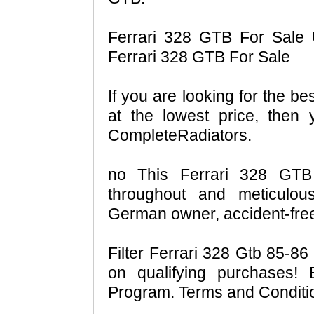
Ferrari 328 GTB For Sale 
Ferrari 328 GTB For Sale
If you are looking for the b
at the lowest price, then
CompleteRadiators.
no This Ferrari 328 GTB 
throughout and meticulou
German owner, accident-free
Filter Ferrari 328 Gtb 85-
on qualifying purchases!
Program. Terms and Conditio