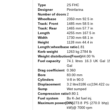
Type
2S FHC
Designer
Pininfarina
Number of doors
2
Wheelbase
2350 mm 92.5 in
Track: Front
1485 mm 58.5 in
Track: Rear
1465 mm 57.7 in
Length
4255 mm 167.5 in
Width
1730 mm 68.1 in
Height
1128 mm 44.4 in
Length:wheelbase ratio
1.81
Kerb weight
1263 kg 2784 lb
Weight distribution(Front)
44.00 %
Fuel capacity
74.1 litres 16.3 UK Gal 1
Gal
Drag coefficient
0.360
Bore
83.00 mm
Cylinders
V-8 in 90.0
Displacement
3.2 litre3186 cc(194.422 cu 
Sump
Wet sumped
Compression ratio
9.80:1
Fuel system
Bo K-Jet fuel inj.
Maximum power(DIN)
273.8 PS (270.0 bhp) 
kW)@ 7000 rpm