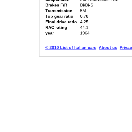
Brakes F/R
Di/Di-S
Transmission
5M
Top gear ratio
0.78
Final drive ratio
4.25
RAC rating
44.1
year
1964
© 2010 List of Italian cars
About us
Privac