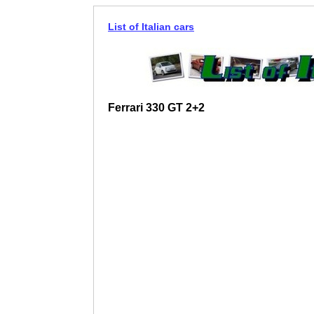
List of Italian cars
Ferrari 330 GT 2+2