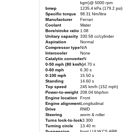
kgm)@ 5000 rpm
bmep
1235.4 kPa (179.2 psi)
Specific torque
98.31 Nm/litre
Manufacturer
Ferrari
Coolant
Water
Bore/stroke ratio
1.08
Unitary capacity
330.58 cc/cylinder
Aspiration
Normal
Compressor type
N/A
Intercooler
None
Catalytic converter
N
0-50 mph (80 km/h)
4.70 s
0-60 mph
6.30 s
0-100 mph
15.50 s
Standing
14.60 s
Top speed
245 km/h (152 mph)
Power-to-weight
208.04 bhp/ton
Engine location
Front
Engine alignment
Longitudinal
Drive
RWD
Steering
worm & roller
Turns lock-to-lock
3.300
Turning circle
13.40 m
Suspension
front I.ULW.CS.ARB.