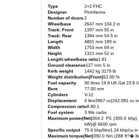
Type
2+2 FHC
Designer
Pininfarina
Number of doors
2
Wheelbase
2647 mm 104.2 in
Track: Front
1397 mm 55 in
Track: Rear
1384 mm 54.5 in
Length
4801 mm 189 in
Width
1753 mm 69 in
Height
1321 mm 52 in
Length:wheelbase ratio
1.81
Ground clearance
127 mm 5 in
Kerb weight
1442 kg 3179 lb
Weight distribution(Front)
52.00 %
Fuel capacity
90 litres 19.8 UK Gal 23.8 
Bore
77.00 mm
Cylinders
V-12
Displacement
4 litre3967 cc(242.081 cu in
Compression ratio
8.80:1
Fuel system
3 We carbs
Maximum power(Net)
304.2 PS (300.0 bhp) 
kW)@ 6600 rpm
Specific output
75.6 bhp/litre1.24 bhp/cu in
Maximum torque(Net)
390.0 Nm (288 ft?�·lb