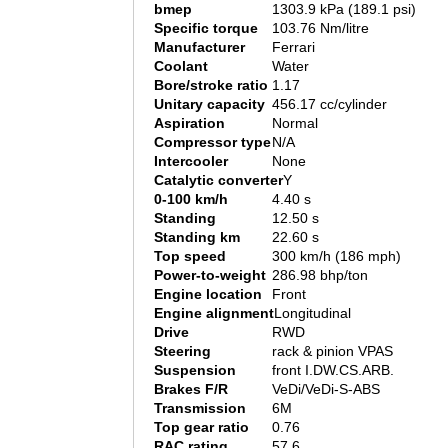
bmep
1303.9 kPa (189.1 psi)
Specific torque
103.76 Nm/litre
Manufacturer
Ferrari
Coolant
Water
Bore/stroke ratio
1.17
Unitary capacity
456.17 cc/cylinder
Aspiration
Normal
Compressor type
N/A
Intercooler
None
Catalytic converter
Y
0-100 km/h
4.40 s
Standing
12.50 s
Standing km
22.60 s
Top speed
300 km/h (186 mph)
Power-to-weight
286.98 bhp/ton
Engine location
Front
Engine alignment
Longitudinal
Drive
RWD
Steering
rack & pinion VPAS
Suspension
front I.DW.CS.ARB.
Brakes F/R
VeDi/VeDi-S-ABS
Transmission
6M
Top gear ratio
0.76
RAC rating
57.6