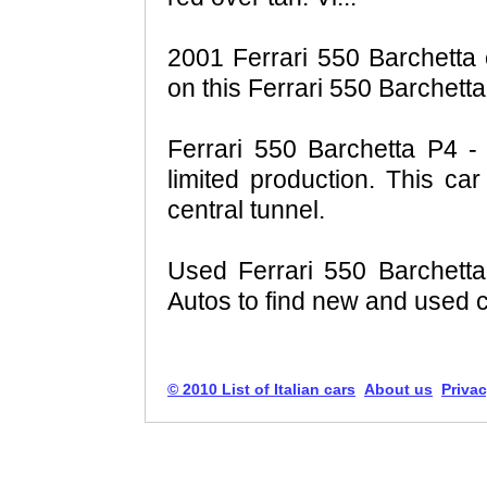
2001 Ferrari 550 Barchetta c
on this Ferrari 550 Barchetta
Ferrari 550 Barchetta P4 - 
limited production. This car
central tunnel.
Used Ferrari 550 Barchett
Autos to find new and used ca
© 2010 List of Italian cars
About us
Privac