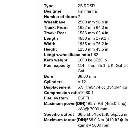
Type
2S RDSR
Designer
Pininfarina
Number of doors
2
Wheelbase
2500 mm 98.4 in
Track: Front
1632 mm 64.3 in
Track: Rear
1586 mm 62.4 in
Length
4550 mm 179.1 in
Width
1935 mm 76.2 in
Height
1258 mm 49.5 in
Length:wheelbase ratio
1.82
Kerb weight
1690 kg 3726 lb
Fuel capacity
114 litres 25.1 UK Gal 3
Gal
Bore
88.00 mm
Cylinders
V-12
Displacement
5.5 litre5474 cc(334.044 cu 
Compression ratio
10.80:1
Fuel system
ESPFi
Maximum power(DIN)
491.7 PS (485.0 bhp) 
kW)@ 7000 rpm
Specific output
88.6 bhp/litre1.45 bhp/cu in
Maximum torque(DIN)
568.0 Nm (419 ft?�·lb
kgm)@ 5000 rpm