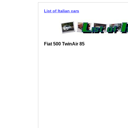
List of Italian cars
Fiat 500 TwinAir 85