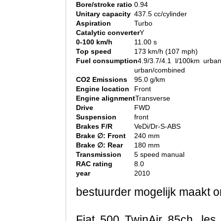
Bore/stroke ratio
0.94
Unitary capacity
437.5 cc/cylinder
Aspiration
Turbo
Catalytic converter
Y
0-100 km/h
11.00 s
Top speed
173 km/h (107 mph)
Fuel consumption
4.9/3.7/4.1 l/100km urban
urban/combined
CO2 Emissions
95.0 g/km
Engine location
Front
Engine alignment
Transverse
Drive
FWD
Suspension
front
Brakes F/R
VeDi/Dr-S-ABS
Brake ∅: Front
240 mm
Brake ∅: Rear
180 mm
Transmission
5 speed manual
RAC rating
8.0
year
2010
bestuurder mogelijk maakt om
Fiat 500 TwinAir 85ch, les 