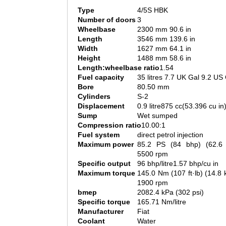
Type
4/5S HBK
Number of doors
3
Wheelbase
2300 mm 90.6 in
Length
3546 mm 139.6 in
Width
1627 mm 64.1 in
Height
1488 mm 58.6 in
Length:wheelbase ratio
1.54
Fuel capacity
35 litres 7.7 UK Gal 9.2 US
Bore
80.50 mm
Cylinders
S-2
Displacement
0.9 litre875 cc(53.396 cu in
Sump
Wet sumped
Compression ratio
10.00:1
Fuel system
direct petrol injection
Maximum power
85.2 PS (84 bhp) (62.
5500 rpm
Specific output
96 bhp/litre1.57 bhp/cu in
Maximum torque
145.0 Nm (107 ft·lb) (14.
1900 rpm
bmep
2082.4 kPa (302 psi)
Specific torque
165.71 Nm/litre
Manufacturer
Fiat
Coolant
Water