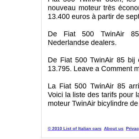
nouveau moteur très écono
13.400 euros à partir de se
De Fiat 500 TwinAir 85
Nederlandse dealers.
De Fiat 500 TwinAir 85 bij
13.795. Leave a Comment mo
La Fiat 500 TwinAir 85 ar
Voici la liste des tarifs pou
moteur TwinAir bicylindre de 
© 2010 List of Italian cars
About us
Privac