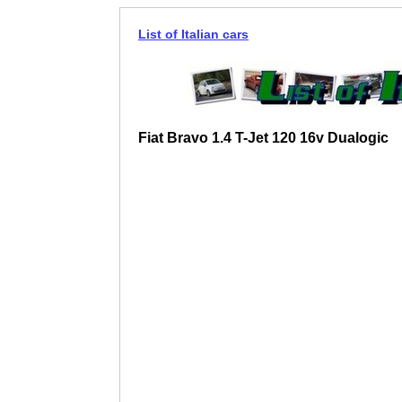
List of Italian cars
Fiat Bravo 1.4 T-Jet 120 16v Dualogic