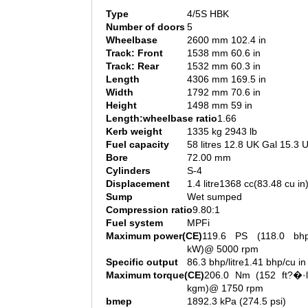
Type
4/5S HBK
Number of doors
5
Wheelbase
2600 mm 102.4 in
Track: Front
1538 mm 60.6 in
Track: Rear
1532 mm 60.3 in
Length
4306 mm 169.5 in
Width
1792 mm 70.6 in
Height
1498 mm 59 in
Length:wheelbase ratio
1.66
Kerb weight
1335 kg 2943 lb
Fuel capacity
58 litres 12.8 UK Gal 15.3 
Bore
72.00 mm
Cylinders
S-4
Displacement
1.4 litre1368 cc(83.48 cu in
Sump
Wet sumped
Compression ratio
9.80:1
Fuel system
MPFi
Maximum power(CE)
119.6 PS (118.0 bh
kW)@ 5000 rpm
Specific output
86.3 bhp/litre1.41 bhp/cu in
Maximum torque(CE)
206.0 Nm (152 ft?�·l
kgm)@ 1750 rpm
bmep
1892.3 kPa (274.5 psi)