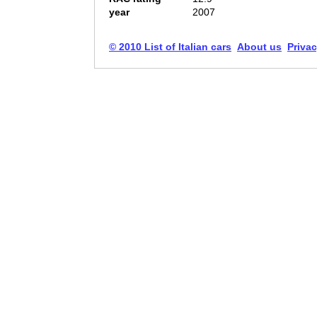
year
2007
© 2010 List of Italian cars
About us
Privac