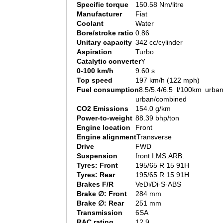
Specific torque
150.58 Nm/litre
Manufacturer
Fiat
Coolant
Water
Bore/stroke ratio
0.86
Unitary capacity
342 cc/cylinder
Aspiration
Turbo
Catalytic converter
Y
0-100 km/h
9.60 s
Top speed
197 km/h (122 mph)
Fuel consumption
8.5/5.4/6.5 l/100km urban
urban/combined
CO2 Emissions
154.0 g/km
Power-to-weight
88.39 bhp/ton
Engine location
Front
Engine alignment
Transverse
Drive
FWD
Suspension
front I.MS.ARB.
Tyres: Front
195/65 R 15 91H
Tyres: Rear
195/65 R 15 91H
Brakes F/R
VeDi/Di-S-ABS
Brake ∅: Front
284 mm
Brake ∅: Rear
251 mm
Transmission
6SA
RAC rating
12.9