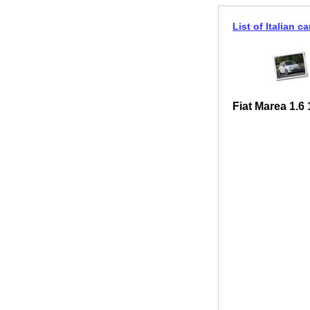
List of Italian ca
Fiat Marea 1.6