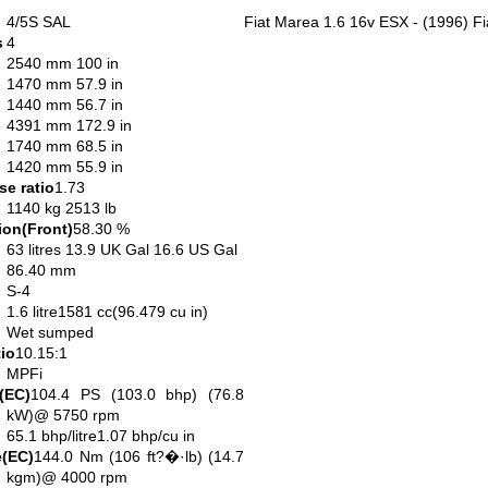
4/5S SAL
Fiat Marea 1.6 16v ESX - (1996) Fi
s
4
2540 mm 100 in
1470 mm 57.9 in
1440 mm 56.7 in
4391 mm 172.9 in
1740 mm 68.5 in
1420 mm 55.9 in
e ratio
1.73
1140 kg 2513 lb
ion(Front)
58.30 %
63 litres 13.9 UK Gal 16.6 US Gal
86.40 mm
S-4
1.6 litre1581 cc(96.479 cu in)
Wet sumped
io
10.15:1
MPFi
(EC)
104.4 PS (103.0 bhp) (76.8
kW)@ 5750 rpm
65.1 bhp/litre1.07 bhp/cu in
(EC)
144.0 Nm (106 ft?�·lb) (14.7
kgm)@ 4000 rpm