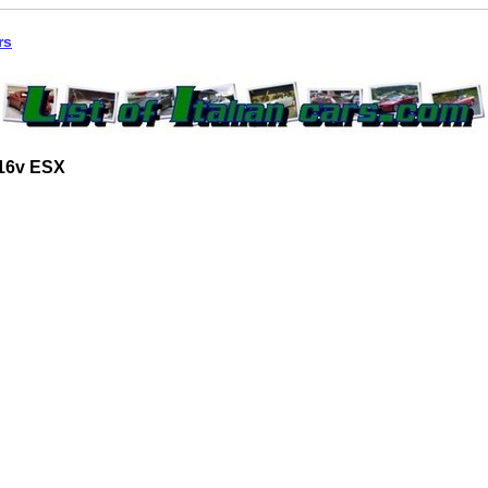
rs
 16v ESX