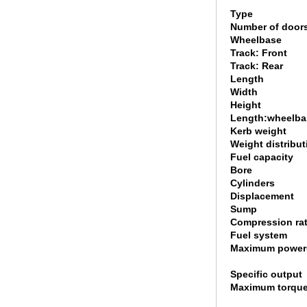
Type
Number of door
Wheelbase
Track: Front
Track: Rear
Length
Width
Height
Length:wheelbas
Kerb weight
Weight distribut
Fuel capacity
Bore
Cylinders
Displacement
Sump
Compression rat
Fuel system
Maximum power
Specific output
Maximum torque