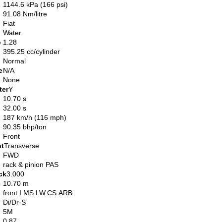
1144.6 kPa (166 psi)
91.08 Nm/litre
Fiat
Water
o
1.28
395.25 cc/cylinder
Normal
e
N/A
None
ter
Y
10.70 s
32.00 s
187 km/h (116 mph)
90.35 bhp/ton
Front
nt
Transverse
FWD
rack & pinion PAS
ck
3.000
10.70 m
front I.MS.LW.CS.ARB.
Di/Dr-S
5M
0.87