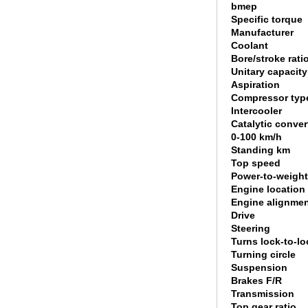
bmep
Specific torque
Manufacturer
Coolant
Bore/stroke rati
Unitary capacity
Aspiration
Compressor typ
Intercooler
Catalytic conver
0-100 km/h
Standing km
Top speed
Power-to-weight
Engine location
Engine alignme
Drive
Steering
Turns lock-to-lo
Turning circle
Suspension
Brakes F/R
Transmission
Top gear ratio