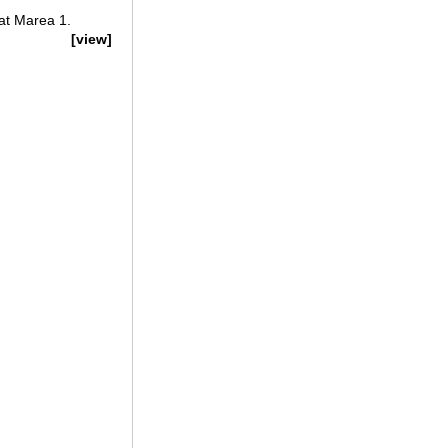
at Marea 1.
[view]