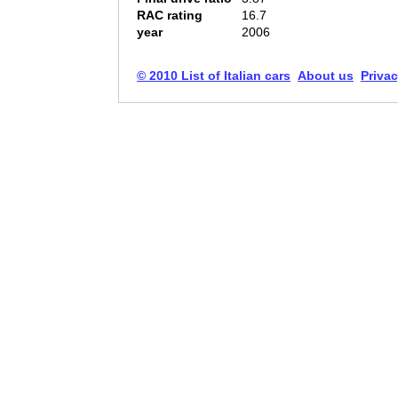
RAC rating
16.7
year
2006
© 2010 List of Italian cars
About us
Privac