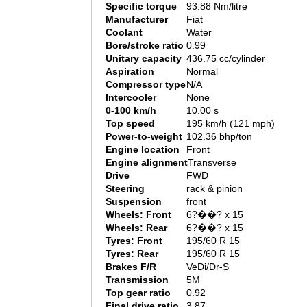
Specific torque
93.88 Nm/litre
Manufacturer
Fiat
Coolant
Water
Bore/stroke ratio
0.99
Unitary capacity
436.75 cc/cylinder
Aspiration
Normal
Compressor type
N/A
Intercooler
None
0-100 km/h
10.00 s
Top speed
195 km/h (121 mph)
Power-to-weight
102.36 bhp/ton
Engine location
Front
Engine alignment
Transverse
Drive
FWD
Steering
rack & pinion
Suspension
front
Wheels: Front
6?��? x 15
Wheels: Rear
6?��? x 15
Tyres: Front
195/60 R 15
Tyres: Rear
195/60 R 15
Brakes F/R
VeDi/Dr-S
Transmission
5M
Top gear ratio
0.92
Final drive ratio
3.87