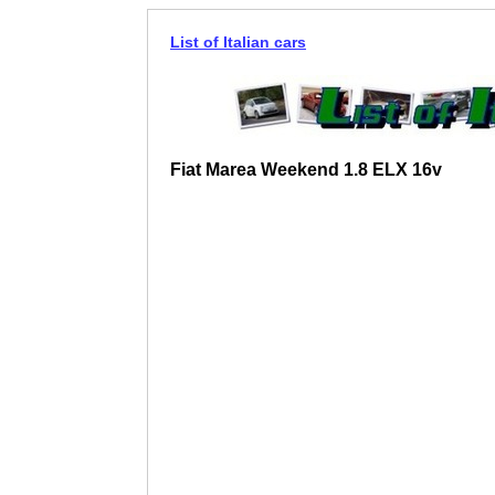
List of Italian cars
Fiat Marea Weekend 1.8 ELX 16v