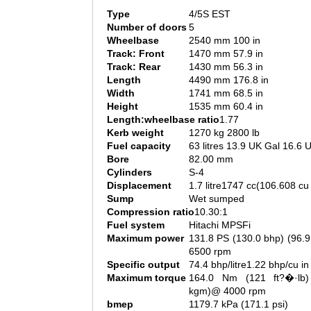
Type
4/5S EST
Number of doors
5
Wheelbase
2540 mm 100 in
Track: Front
1470 mm 57.9 in
Track: Rear
1430 mm 56.3 in
Length
4490 mm 176.8 in
Width
1741 mm 68.5 in
Height
1535 mm 60.4 in
Length:wheelbase ratio
1.77
Kerb weight
1270 kg 2800 lb
Fuel capacity
63 litres 13.9 UK Gal 16.6 
Bore
82.00 mm
Cylinders
S-4
Displacement
1.7 litre1747 cc(106.608 cu 
Sump
Wet sumped
Compression ratio
10.30:1
Fuel system
Hitachi MPSFi
Maximum power
131.8 PS (130.0 bhp) (96.
6500 rpm
Specific output
74.4 bhp/litre1.22 bhp/cu in
Maximum torque
164.0 Nm (121 ft?�·lb)
kgm)@ 4000 rpm
bmep
1179.7 kPa (171.1 psi)