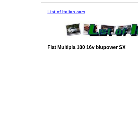
List of Italian cars
Fiat Multipla 100 16v blupower SX