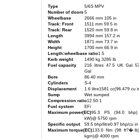
Type
5/6S MPV
Number of doors
5
Wheelbase
2666 mm 105 in
Track: Front
1511 mm 59.5 in
Track: Rear
1520 mm 59.8 in
Length
3994 mm 157.2 in
Width
1871 mm 73.7 in
Height
1700 mm 66.9 in
Length:wheelbase ratio
1.5
Kerb weight
1490 kg 3285 lb
Fuel capacity
216 litres 47.5 UK Gal 5
Gal
Bore
86.40 mm
Cylinders
S-4
Displacement
1.6 litre1581 cc(96.479 cu i
Sump
Wet sumped
Compression ratio
12.50:1
Fuel system
EFi
Maximum power(EC)
95.3 PS (94.0 bhp)
kW)@ 5750 rpm
Specific output
59.5 bhp/litre0.97 bhp/cu in
Maximum torque(EC)
133.0 Nm (98 ft?�·lb)
kgm)@ 4000 rpm