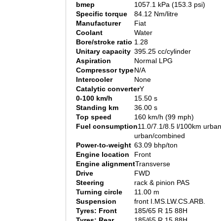
bmep
1057.1 kPa (153.3 psi)
Specific torque
84.12 Nm/litre
Manufacturer
Fiat
Coolant
Water
Bore/stroke ratio
1.28
Unitary capacity
395.25 cc/cylinder
Aspiration
Normal LPG
Compressor type
N/A
Intercooler
None
Catalytic converter
Y
0-100 km/h
15.50 s
Standing km
36.00 s
Top speed
160 km/h (99 mph)
Fuel consumption
11.0/7.1/8.5 l/100km urban
urban/combined
Power-to-weight
63.09 bhp/ton
Engine location
Front
Engine alignment
Transverse
Drive
FWD
Steering
rack & pinion PAS
Turning circle
11.00 m
Suspension
front I.MS.LW.CS.ARB.
Tyres: Front
185/65 R 15 88H
Tyres: Rear
185/65 R 15 88H