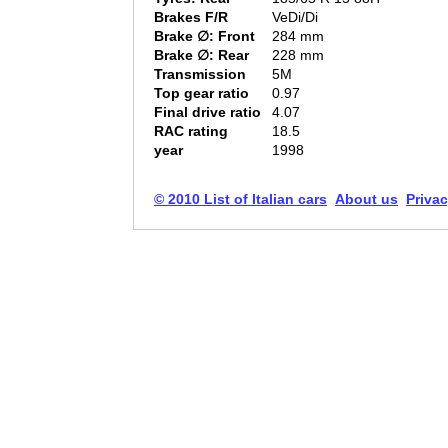
Brakes F/R
VeDi/Di
Brake ∅: Front
284 mm
Brake ∅: Rear
228 mm
Transmission
5M
Top gear ratio
0.97
Final drive ratio
4.07
RAC rating
18.5
year
1998
© 2010 List of Italian cars
About us
Privac