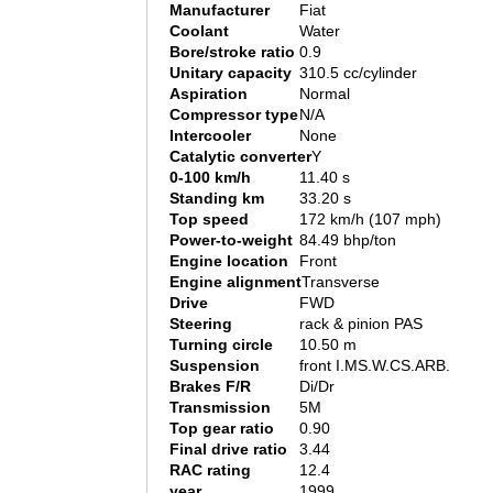
Manufacturer
Fiat
Coolant
Water
Bore/stroke ratio
0.9
Unitary capacity
310.5 cc/cylinder
Aspiration
Normal
Compressor type
N/A
Intercooler
None
Catalytic converter
Y
0-100 km/h
11.40 s
Standing km
33.20 s
Top speed
172 km/h (107 mph)
Power-to-weight
84.49 bhp/ton
Engine location
Front
Engine alignment
Transverse
Drive
FWD
Steering
rack & pinion PAS
Turning circle
10.50 m
Suspension
front I.MS.W.CS.ARB.
Brakes F/R
Di/Dr
Transmission
5M
Top gear ratio
0.90
Final drive ratio
3.44
RAC rating
12.4
year
1999