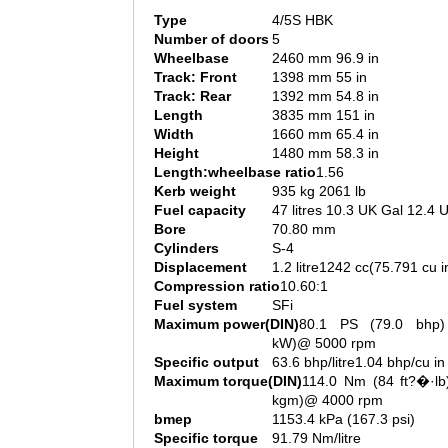
Type
4/5S HBK
Number of doors
5
Wheelbase
2460 mm 96.9 in
Track: Front
1398 mm 55 in
Track: Rear
1392 mm 54.8 in
Length
3835 mm 151 in
Width
1660 mm 65.4 in
Height
1480 mm 58.3 in
Length:wheelbase ratio
1.56
Kerb weight
935 kg 2061 lb
Fuel capacity
47 litres 10.3 UK Gal 12.4 
Bore
70.80 mm
Cylinders
S-4
Displacement
1.2 litre1242 cc(75.791 cu i
Compression ratio
10.60:1
Fuel system
SFi
Maximum power(DIN)
80.1 PS (79.0 bhp)
kW)@ 5000 rpm
Specific output
63.6 bhp/litre1.04 bhp/cu in
Maximum torque(DIN)
114.0 Nm (84 ft?�·lb
kgm)@ 4000 rpm
bmep
1153.4 kPa (167.3 psi)
Specific torque
91.79 Nm/litre