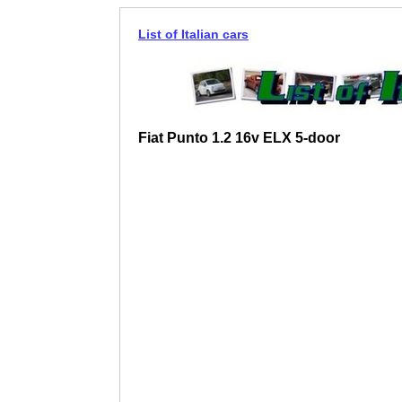
List of Italian cars
Fiat Punto 1.2 16v ELX 5-door