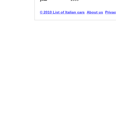
© 2010 List of Italian cars
About us
Privac