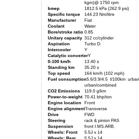
kgm)@ 1750 rpm
bmep
1812.5 kPa (262.9 psi)
Specific torque
144.23 Nm/litre
Manufacturer
Fiat
Coolant
Water
Bore/stroke ratio
0.85
Unitary capacity
312 cc/cylinder
Aspiration
Turbo D.
Intercooler
Y
Catalytic converter
Y
0-100 km/h
13.40 s
Standing km
35.20 s
Top speed
164 km/h (102 mph)
Fuel consumption
5.6/3.9/4.5 l/100km urban
urban/combined
CO2 Emissions
119.0 g/km
Power-to-weight
70.41 bhp/ton
Engine location
Front
Engine alignment
Transverse
Drive
FWD
Steering
rack & pinion PAS
Suspension
front I.MS.ARB.
Wheels: Front
5.5J x 14
Wheels: Rear
5.5J x 14