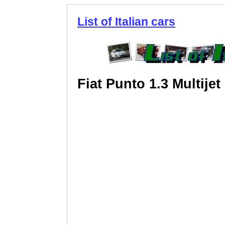
List of Italian cars
Fiat Punto 1.3 Multijet