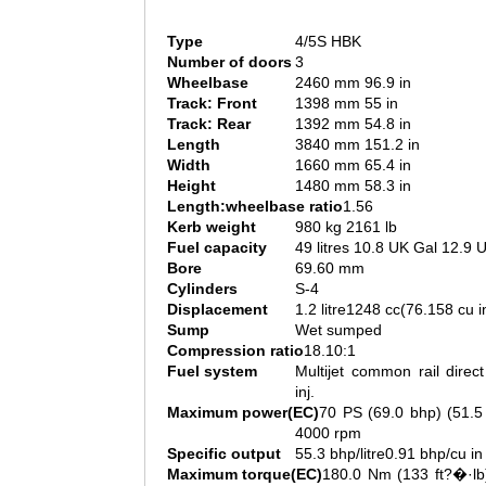
Type
4/5S HBK
Number of doors
3
Wheelbase
2460 mm 96.9 in
Track: Front
1398 mm 55 in
Track: Rear
1392 mm 54.8 in
Length
3840 mm 151.2 in
Width
1660 mm 65.4 in
Height
1480 mm 58.3 in
Length:wheelbase ratio
1.56
Kerb weight
980 kg 2161 lb
Fuel capacity
49 litres 10.8 UK Gal 12.9 
Bore
69.60 mm
Cylinders
S-4
Displacement
1.2 litre1248 cc(76.158 cu i
Sump
Wet sumped
Compression ratio
18.10:1
Fuel system
Multijet common rail direct
inj.
Maximum power(EC)
70 PS (69.0 bhp) (51.
4000 rpm
Specific output
55.3 bhp/litre0.91 bhp/cu in
Maximum torque(EC)
180.0 Nm (133 ft?�·lb