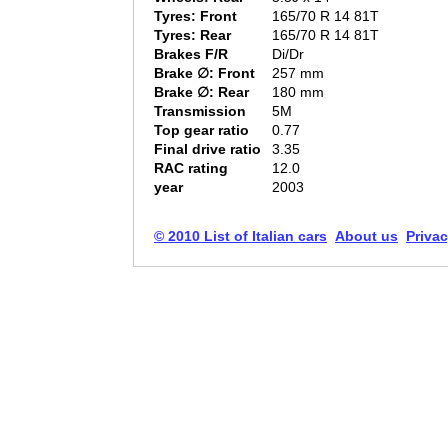
Tyres: Front
165/70 R 14 81T
Tyres: Rear
165/70 R 14 81T
Brakes F/R
Di/Dr
Brake ∅: Front
257 mm
Brake ∅: Rear
180 mm
Transmission
5M
Top gear ratio
0.77
Final drive ratio
3.35
RAC rating
12.0
year
2003
© 2010 List of Italian cars
About us
Privac