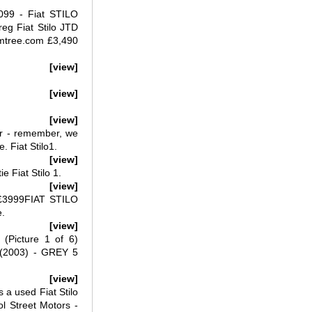
,099 - Fiat STILO
g Fiat Stilo JTD
umtree.com £3,490
[view]
[view]
[view]
5dr - remember, we
. Fiat Stilo1.
[view]
e Fiat Stilo 1.
[view]
 £3999FIAT STILO
e.
[view]
(Picture 1 of 6)
 (2003) - GREY 5
[view]
s a used Fiat Stilo
ol Street Motors -