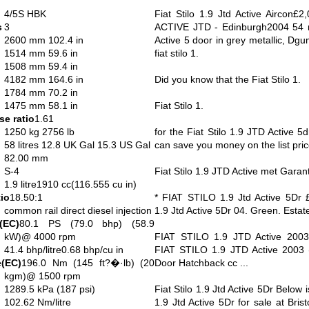
4/5S HBK
Fiat Stilo 1.9 Jtd Active Aircon£2
s
3
ACTIVE JTD - Edinburgh2004 54 re
2600 mm 102.4 in
Active 5 door in grey metallic, Dg
1514 mm 59.6 in
fiat stilo 1.
1508 mm 59.4 in
4182 mm 164.6 in
Did you know that the Fiat Stilo 1.
1784 mm 70.2 in
1475 mm 58.1 in
Fiat Stilo 1.
e ratio
1.61
1250 kg 2756 lb
for the Fiat Stilo 1.9 JTD Active 
58 litres 12.8 UK Gal 15.3 US Gal
can save you money on the list price
82.00 mm
S-4
Fiat Stilo 1.9 JTD Active met Garanti
1.9 litre1910 cc(116.555 cu in)
io
18.50:1
* FIAT STILO 1.9 Jtd Active 5Dr
common rail direct diesel injection
1.9 Jtd Active 5Dr 04. Green. Estat
(EC)
80.1 PS (79.0 bhp) (58.9
kW)@ 4000 rpm
FIAT STILO 1.9 JTD Active 2003 
41.4 bhp/litre0.68 bhp/cu in
FIAT STILO 1.9 JTD Active 2003
(EC)
196.0 Nm (145 ft?�·lb) (20
Door Hatchback cc ...
kgm)@ 1500 rpm
1289.5 kPa (187 psi)
Fiat Stilo 1.9 Jtd Active 5Dr Below i
102.62 Nm/litre
1.9 Jtd Active 5Dr for sale at Brist