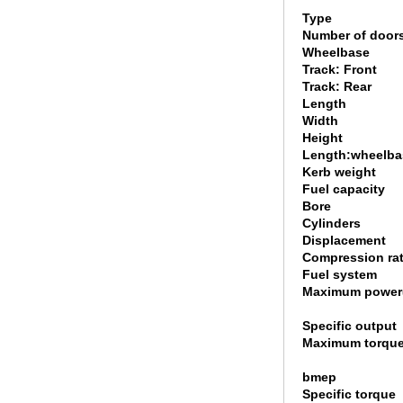
Type
Number of door
Wheelbase
Track: Front
Track: Rear
Length
Width
Height
Length:wheelbas
Kerb weight
Fuel capacity
Bore
Cylinders
Displacement
Compression rat
Fuel system
Maximum power
Specific output
Maximum torque
bmep
Specific torque