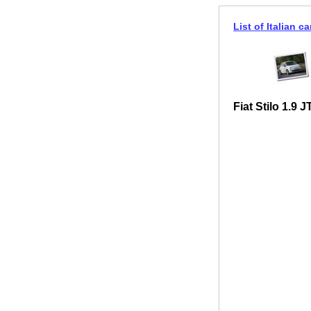
List of Italian ca
Fiat Stilo 1.9 