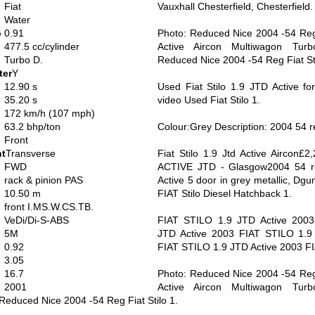
Fiat
Vauxhall Chesterfield, Chesterfield.
Water
o
0.91
Photo: Reduced Nice 2004 -54 Reg F
477.5 cc/cylinder
Active Aircon Multiwagon Turb
Turbo D.
Reduced Nice 2004 -54 Reg Fiat Sti
ter
Y
12.90 s
Used Fiat Stilo 1.9 JTD Active fo
35.20 s
video Used Fiat Stilo 1.
172 km/h (107 mph)
63.2 bhp/ton
Colour:Grey Description: 2004 54 re
Front
nt
Transverse
Fiat Stilo 1.9 Jtd Active Aircon£2
FWD
ACTIVE JTD - Glasgow2004 54 re
rack & pinion PAS
Active 5 door in grey metallic, Dg
10.50 m
FIAT Stilo Diesel Hatchback 1.
front I.MS.W.CS.TB.
VeDi/Di-S-ABS
FIAT STILO 1.9 JTD Active 2003
5M
JTD Active 2003 FIAT STILO 1.9
0.92
FIAT STILO 1.9 JTD Active 2003 F
3.05
16.7
Photo: Reduced Nice 2004 -54 Reg F
2001
Active Aircon Multiwagon Turb
Reduced Nice 2004 -54 Reg Fiat Stilo 1.