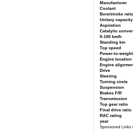
Manufacturer
Coolant
Bore/stroke rati
Unitary capacity
Aspiration
Catalytic conver
0-100 km/h
Standing km
Top speed
Power-to-weight
Engine location
Engine alignme
Drive
Steering
Turning circle
Suspension
Brakes F/R
Transmission
Top gear ratio
Final drive ratio
RAC rating
year
Sponsored Links 