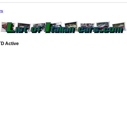
rs
JTD Active