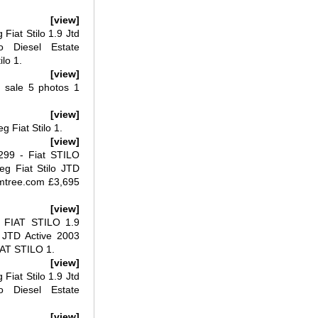
[view]
iat Stilo 1.9 Jtd
o Diesel Estate
lo 1.
[view]
r sale 5 photos 1
[view]
g Fiat Stilo 1.
[view]
,299 - Fiat STILO
g Fiat Stilo JTD
umtree.com £3,695
[view]
 FIAT STILO 1.9
 JTD Active 2003
IAT STILO 1.
[view]
iat Stilo 1.9 Jtd
o Diesel Estate
[view]