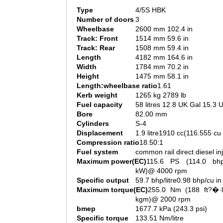
Type
4/5S HBK
Number of doors
3
Wheelbase
2600 mm 102.4 in
Track: Front
1514 mm 59.6 in
Track: Rear
1508 mm 59.4 in
Length
4182 mm 164.6 in
Width
1784 mm 70.2 in
Height
1475 mm 58.1 in
Length:wheelbase ratio
1.61
Kerb weight
1265 kg 2789 lb
Fuel capacity
58 litres 12.8 UK Gal 15.3 
Bore
82.00 mm
Cylinders
S-4
Displacement
1.9 litre1910 cc(116.555 cu 
Compression ratio
18.50:1
Fuel system
common rail direct diesel in
Maximum power(EC)
115.6 PS (114.0 bh
kW)@ 4000 rpm
Specific output
59.7 bhp/litre0.98 bhp/cu in
Maximum torque(EC)
255.0 Nm (188 ft?�·l
kgm)@ 2000 rpm
bmep
1677.7 kPa (243.3 psi)
Specific torque
133.51 Nm/litre