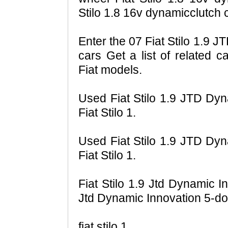
Stilo 1.8 16v dynamicclutch c
Enter the 07 Fiat Stilo 1.9 
cars Get a list of related c
Fiat models.
Used Fiat Stilo 1.9 JTD Dyn
Fiat Stilo 1.
Used Fiat Stilo 1.9 JTD Dyn
Fiat Stilo 1.
Fiat Stilo 1.9 Jtd Dynamic I
Jtd Dynamic Innovation 5-doo
fiat stilo 1.