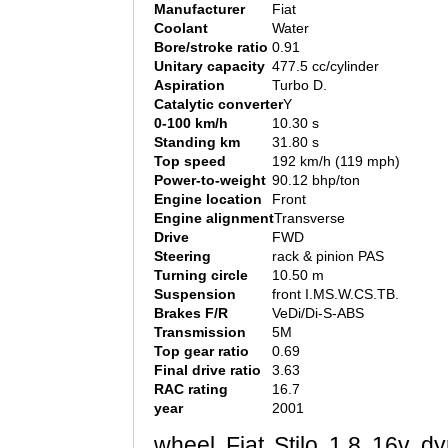
Manufacturer
Fiat
Coolant
Water
Bore/stroke ratio
0.91
Unitary capacity
477.5 cc/cylinder
Aspiration
Turbo D.
Catalytic converter
Y
0-100 km/h
10.30 s
Standing km
31.80 s
Top speed
192 km/h (119 mph)
Power-to-weight
90.12 bhp/ton
Engine location
Front
Engine alignment
Transverse
Drive
FWD
Steering
rack & pinion PAS
Turning circle
10.50 m
Suspension
front I.MS.W.CS.TB.
Brakes F/R
VeDi/Di-S-ABS
Transmission
5M
Top gear ratio
0.69
Final drive ratio
3.63
RAC rating
16.7
year
2001
wheel Fiat Stilo 1.8 16v dy