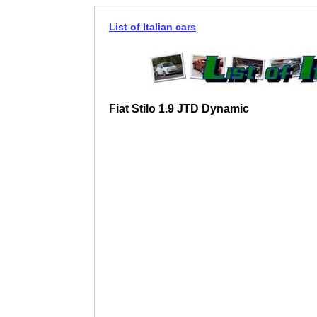
List of Italian cars
Fiat Stilo 1.9 JTD Dynamic