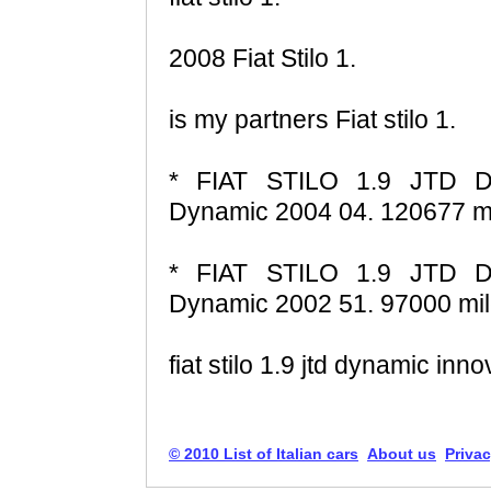
2008 Fiat Stilo 1.
is my partners Fiat stilo 1.
* FIAT STILO 1.9 JTD D
Dynamic 2004 04. 120677 mi
* FIAT STILO 1.9 JTD D
Dynamic 2002 51. 97000 mil
fiat stilo 1.9 jtd dynamic in
© 2010 List of Italian cars
About us
Privac