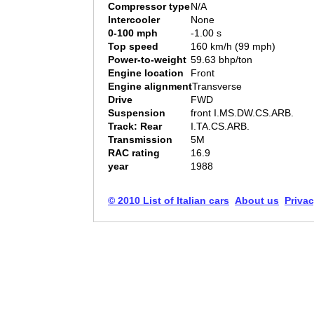
Compressor type
N/A
Intercooler
None
0-100 mph
-1.00 s
Top speed
160 km/h (99 mph)
Power-to-weight
59.63 bhp/ton
Engine location
Front
Engine alignment
Transverse
Drive
FWD
Suspension
front I.MS.DW.CS.ARB.
Track: Rear
I.TA.CS.ARB.
Transmission
5M
RAC rating
16.9
year
1988
© 2010 List of Italian cars
About us
Privac