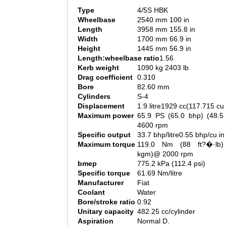
Type
4/5S HBK
Wheelbase
2540 mm 100 in
Length
3958 mm 155.8 in
Width
1700 mm 66.9 in
Height
1445 mm 56.9 in
Length:wheelbase ratio
1.56
Kerb weight
1090 kg 2403 lb
Drag coefficient
0.310
Bore
82.60 mm
Cylinders
S-4
Displacement
1.9 litre1929 cc(117.715 cu 
Maximum power
65.9 PS (65.0 bhp) (48.
4600 rpm
Specific output
33.7 bhp/litre0.55 bhp/cu in
Maximum torque
119.0 Nm (88 ft?�·lb)
kgm)@ 2000 rpm
bmep
775.2 kPa (112.4 psi)
Specific torque
61.69 Nm/litre
Manufacturer
Fiat
Coolant
Water
Bore/stroke ratio
0.92
Unitary capacity
482.25 cc/cylinder
Aspiration
Normal D.