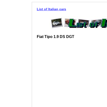
List of Italian cars
Fiat Tipo 1.9 DS DGT