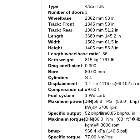
Type
4/5S HBK
Number of doors
3
Wheelbase
2362 mm 93 in
Track: Front
1345 mm 53 in
Track: Rear
1300 mm 51.2 in
Length
3689 mm 145.2 in
Width
1562 mm 61.5 in
Height
1405 mm 55.3 in
Length:wheelbase ratio
1.56
Kerb weight
815 kg 1797 lb
Drag coefficient
0.300
Bore
80.00 mm
Cylinders
S-4
Displacement
1.1 litre1116 cc(68.102 cu i
Compression ratio
9.60:1
Fuel system
1 We carb
Maximum power(DIN)
58.8 PS (58.0 bhp)
kW)@ 5700 rpm
Specific output
52 bhp/litre0.85 bhp/cu in
Maximum torque(DIN)
86.0 Nm (63 ft?�·lb
kgm)@ 3000 rpm
bmep
968.4 kPa (140.5 psi)
Specific torque
77.06 Nm/litre