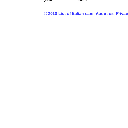
© 2010 List of Italian cars
About us
Privac