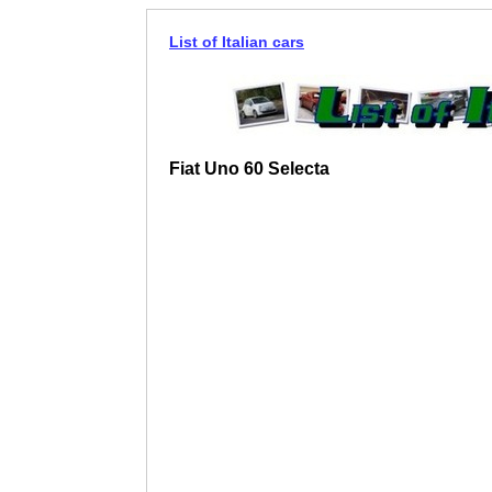
List of Italian cars
Fiat Uno 60 Selecta