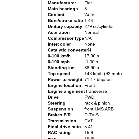
Manufacturer
Fiat
Main bearings
5
Coolant
Water
Bore/stroke ratio
1.44
Unitary capacity
279 cc/cylinder
Aspiration
Normal
Compressor type
N/A
Intercooler
None
Catalytic converter
N
0-100 km/h
17.90 s
0-100 mph
-1.00 s
Standing km
38.90 s
Top speed
148 km/h (92 mph)
Power-to-weight
71.17 bhp/ton
Engine location
Front
Engine alignment
Transverse
Drive
FWD
Steering
rack & pinion
Suspension
front I.MS.ARB.
Brakes F/R
Di/Dr-S
Transmission
CVT
Final drive ratio
5.41
RAC rating
15.9
year
1989