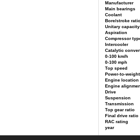
Manufacturer
Main bearings
Coolant
Bore/stroke rati
Unitary capacity
Aspiration
Compressor typ
Intercooler
Catalytic conver
0-100 km/h
0-100 mph
Top speed
Power-to-weight
Engine location
Engine alignme
Drive
Suspension
Transmission
Top gear ratio
Final drive ratio
RAC rating
year