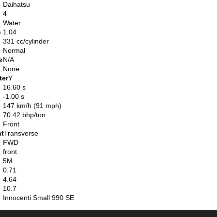
Daihatsu
4
Water
o
1.04
331 cc/cylinder
Normal
e
N/A
None
ter
Y
16.60 s
-1.00 s
147 km/h (91 mph)
70.42 bhp/ton
Front
nt
Transverse
FWD
front
5M
0.71
4.64
10.7
Innocenti Small 990 SE