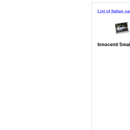
List of Italian ca
Innocenti Smal