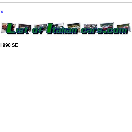
rs
l 990 SE