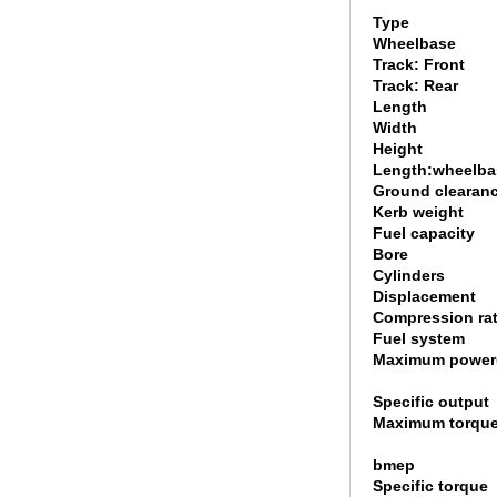
Type
Wheelbase
Track: Front
Track: Rear
Length
Width
Height
Length:wheelbas
Ground clearan
Kerb weight
Fuel capacity
Bore
Cylinders
Displacement
Compression rat
Fuel system
Maximum power
Specific output
Maximum torque
bmep
Specific torque