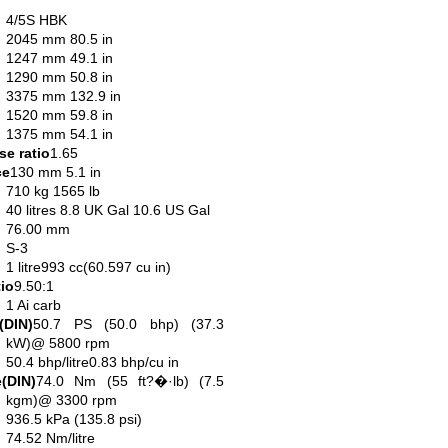
4/5S HBK
2045 mm 80.5 in
1247 mm 49.1 in
1290 mm 50.8 in
3375 mm 132.9 in
1520 mm 59.8 in
1375 mm 54.1 in
e ratio
1.65
ce
130 mm 5.1 in
710 kg 1565 lb
40 litres 8.8 UK Gal 10.6 US Gal
76.00 mm
S-3
1 litre993 cc(60.597 cu in)
io
9.50:1
1 Ai carb
(DIN)
50.7 PS (50.0 bhp) (37.3
kW)@ 5800 rpm
50.4 bhp/litre0.83 bhp/cu in
(DIN)
74.0 Nm (55 ft?�·lb) (7.5
kgm)@ 3300 rpm
936.5 kPa (135.8 psi)
74.52 Nm/litre