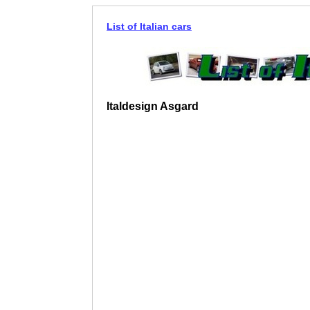
List of Italian cars
Italdesign Asgard