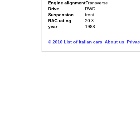
Engine alignment
Transverse
Drive
RWD
Suspension
front
RAC rating
20.3
year
1988
© 2010 List of Italian cars
About us
Privac