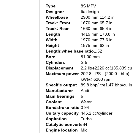
Type
8S MPV
Designer
Italdesign
Wheelbase
2900 mm 114.2 in
Track: Front
1670 mm 65.7 in
Track: Rear
1660 mm 65.4 in
Length
4415 mm 173.8 in
Width
1970 mm 77.6 in
Height
1575 mm 62 in
Length:wheelbase ratio
1.52
Bore
81.00 mm
Cylinders
S-5
Displacement
2.2 litre2226 cc(135.839 cu 
Maximum power
202.8 PS (200.0 bhp) 
kW)@ 6200 rpm
Specific output
89.8 bhp/litre1.47 bhp/cu in
Manufacturer
Audi
Main bearings
6
Coolant
Water
Bore/stroke ratio
0.94
Unitary capacity
445.2 cc/cylinder
Aspiration
Turbo
Catalytic converter
N
Engine location
Mid