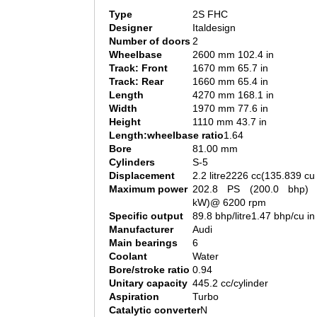
Type
2S FHC
Designer
Italdesign
Number of doors
2
Wheelbase
2600 mm 102.4 in
Track: Front
1670 mm 65.7 in
Track: Rear
1660 mm 65.4 in
Length
4270 mm 168.1 in
Width
1970 mm 77.6 in
Height
1110 mm 43.7 in
Length:wheelbase ratio
1.64
Bore
81.00 mm
Cylinders
S-5
Displacement
2.2 litre2226 cc(135.839 cu 
Maximum power
202.8 PS (200.0 bhp) 
kW)@ 6200 rpm
Specific output
89.8 bhp/litre1.47 bhp/cu in
Manufacturer
Audi
Main bearings
6
Coolant
Water
Bore/stroke ratio
0.94
Unitary capacity
445.2 cc/cylinder
Aspiration
Turbo
Catalytic converter
N