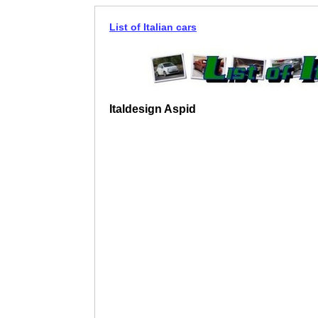
List of Italian cars
Italdesign Aspid