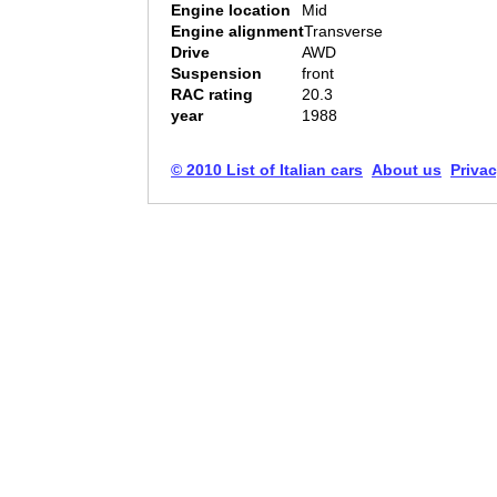
Engine location
Mid
Engine alignment
Transverse
Drive
AWD
Suspension
front
RAC rating
20.3
year
1988
© 2010 List of Italian cars
About us
Privac